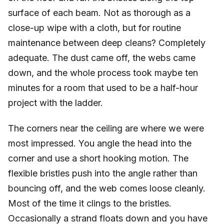
surface of each beam. Not as thorough as a
close-up wipe with a cloth, but for routine
maintenance between deep cleans? Completely
adequate. The dust came off, the webs came
down, and the whole process took maybe ten
minutes for a room that used to be a half-hour
project with the ladder.
The corners near the ceiling are where we were
most impressed. You angle the head into the
corner and use a short hooking motion. The
flexible bristles push into the angle rather than
bouncing off, and the web comes loose cleanly.
Most of the time it clings to the bristles.
Occasionally a strand floats down and you have