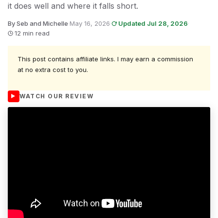
it does well and where it falls short.
By Seb and Michelle
·
May 16, 2026
·
Updated Jul 28, 2026
·
12 min read
This post contains affiliate links. I may earn a commission
at no extra cost to you.
WATCH OUR REVIEW