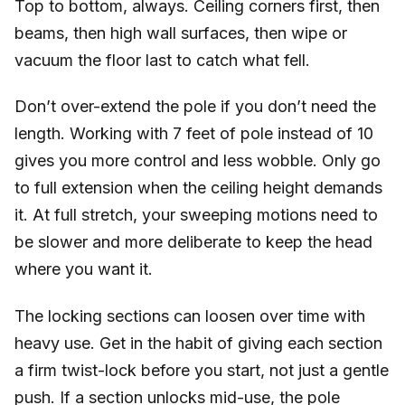
Top to bottom, always. Ceiling corners first, then
beams, then high wall surfaces, then wipe or
vacuum the floor last to catch what fell.
Don’t over-extend the pole if you don’t need the
length. Working with 7 feet of pole instead of 10
gives you more control and less wobble. Only go
to full extension when the ceiling height demands
it. At full stretch, your sweeping motions need to
be slower and more deliberate to keep the head
where you want it.
The locking sections can loosen over time with
heavy use. Get in the habit of giving each section
a firm twist-lock before you start, not just a gentle
push. If a section unlocks mid-use, the pole