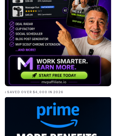
I SAVED OVER $4,000 IN 2026