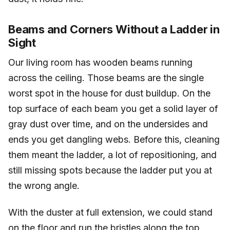
Beams and Corners Without a Ladder in
Sight
Our living room has wooden beams running
across the ceiling. Those beams are the single
worst spot in the house for dust buildup. On the
top surface of each beam you get a solid layer of
gray dust over time, and on the undersides and
ends you get dangling webs. Before this, cleaning
them meant the ladder, a lot of repositioning, and
still missing spots because the ladder put you at
the wrong angle.
With the duster at full extension, we could stand
on the floor and run the bristles along the top