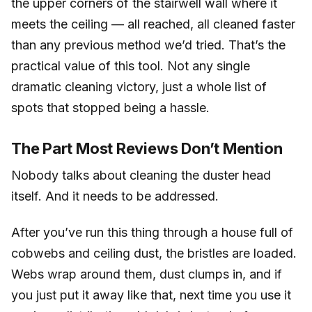
the upper corners of the stairwell wall where it
meets the ceiling — all reached, all cleaned faster
than any previous method we’d tried. That’s the
practical value of this tool. Not any single
dramatic cleaning victory, just a whole list of
spots that stopped being a hassle.
The Part Most Reviews Don’t Mention
Nobody talks about cleaning the duster head
itself. And it needs to be addressed.
After you’ve run this thing through a house full of
cobwebs and ceiling dust, the bristles are loaded.
Webs wrap around them, dust clumps in, and if
you just put it away like that, next time you use it