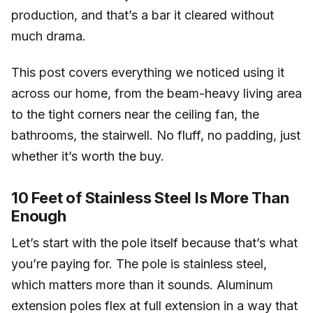
production, and that’s a bar it cleared without
much drama.
This post covers everything we noticed using it
across our home, from the beam-heavy living area
to the tight corners near the ceiling fan, the
bathrooms, the stairwell. No fluff, no padding, just
whether it’s worth the buy.
10 Feet of Stainless Steel Is More Than
Enough
Let’s start with the pole itself because that’s what
you’re paying for. The pole is stainless steel,
which matters more than it sounds. Aluminum
extension poles flex at full extension in a way that