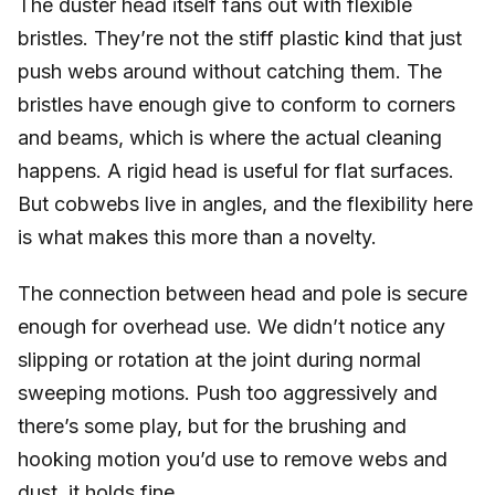
The duster head itself fans out with flexible
bristles. They’re not the stiff plastic kind that just
push webs around without catching them. The
bristles have enough give to conform to corners
and beams, which is where the actual cleaning
happens. A rigid head is useful for flat surfaces.
But cobwebs live in angles, and the flexibility here
is what makes this more than a novelty.
The connection between head and pole is secure
enough for overhead use. We didn’t notice any
slipping or rotation at the joint during normal
sweeping motions. Push too aggressively and
there’s some play, but for the brushing and
hooking motion you’d use to remove webs and
dust, it holds fine.