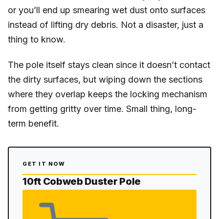
or you’ll end up smearing wet dust onto surfaces
instead of lifting dry debris. Not a disaster, just a
thing to know.
The pole itself stays clean since it doesn’t contact
the dirty surfaces, but wiping down the sections
where they overlap keeps the locking mechanism
from getting gritty over time. Small thing, long-
term benefit.
GET IT NOW
10ft Cobweb Duster Pole