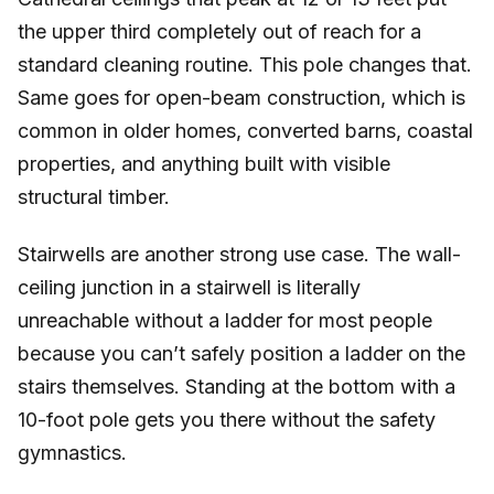
the upper third completely out of reach for a
standard cleaning routine. This pole changes that.
Same goes for open-beam construction, which is
common in older homes, converted barns, coastal
properties, and anything built with visible
structural timber.
Stairwells are another strong use case. The wall-
ceiling junction in a stairwell is literally
unreachable without a ladder for most people
because you can’t safely position a ladder on the
stairs themselves. Standing at the bottom with a
10-foot pole gets you there without the safety
gymnastics.