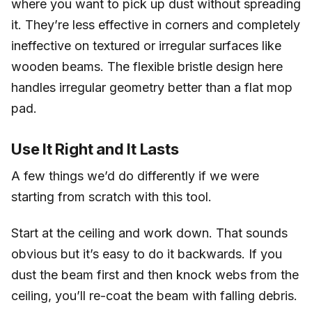
where you want to pick up dust without spreading
it. They’re less effective in corners and completely
ineffective on textured or irregular surfaces like
wooden beams. The flexible bristle design here
handles irregular geometry better than a flat mop
pad.
Use It Right and It Lasts
A few things we’d do differently if we were
starting from scratch with this tool.
Start at the ceiling and work down. That sounds
obvious but it’s easy to do it backwards. If you
dust the beam first and then knock webs from the
ceiling, you’ll re-coat the beam with falling debris.