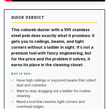
QUICK VERDICT
This cobweb duster with a 10ft stainless
steel pole does exactly what it promises: it
gets you to ceilings, beams, and tight
corners without a ladder in sight. It’s not a
premium tool with fancy engineering, but
for the price and the problem it solves, it
earns its place in the cleaning closet.
BUY IF YOU:
Have high ceilings or exposed beams that collect
dust and cobwebs
Want to stop dragging out a ladder for routine
cleaning
Need a tool that reaches tight corners and
overhead edges