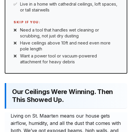
Live in a home with cathedral ceilings, loft spaces,
or tall stairwells
SKIP IF YOU:
Need a tool that handles wet cleaning or
scrubbing, not just dry dusting
Have ceilings above 10ft and need even more
pole length
Want a power tool or vacuum-powered
attachment for heavy debris
Our Ceilings Were Winning. Then
This Showed Up.
Living on St. Maarten means our house gets
airflow, humidity, and all the dust that comes with
both. We’ve got exposed beams, high walls, and