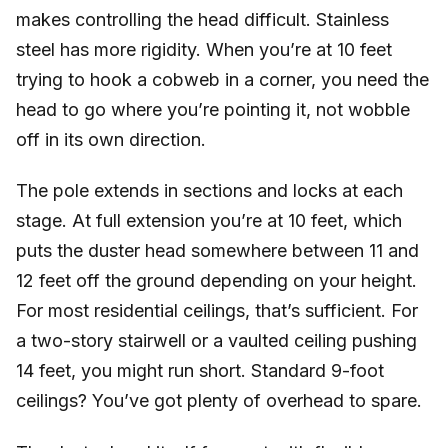
makes controlling the head difficult. Stainless
steel has more rigidity. When you’re at 10 feet
trying to hook a cobweb in a corner, you need the
head to go where you’re pointing it, not wobble
off in its own direction.
The pole extends in sections and locks at each
stage. At full extension you’re at 10 feet, which
puts the duster head somewhere between 11 and
12 feet off the ground depending on your height.
For most residential ceilings, that’s sufficient. For
a two-story stairwell or a vaulted ceiling pushing
14 feet, you might run short. Standard 9-foot
ceilings? You’ve got plenty of overhead to spare.