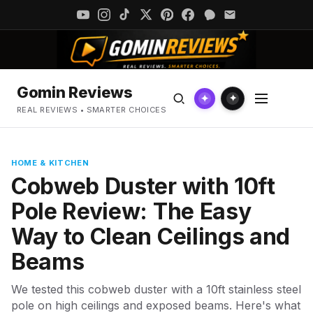
Gomin Reviews
✦
✦
REAL REVIEWS • SMARTER CHOICES
HOME & KITCHEN
Cobweb Duster with 10ft
Pole Review: The Easy
Way to Clean Ceilings and
Beams
We tested this cobweb duster with a 10ft stainless steel
pole on high ceilings and exposed beams. Here's what