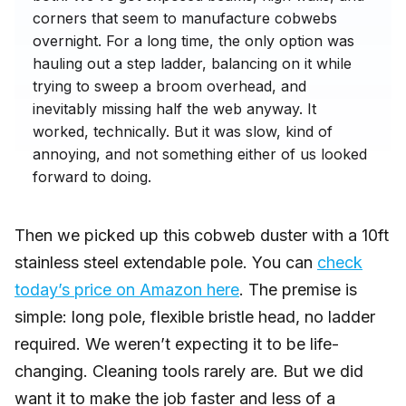
corners that seem to manufacture cobwebs
overnight. For a long time, the only option was
hauling out a step ladder, balancing on it while
trying to sweep a broom overhead, and
inevitably missing half the web anyway. It
worked, technically. But it was slow, kind of
annoying, and not something either of us looked
forward to doing.
Then we picked up this cobweb duster with a 10ft
stainless steel extendable pole. You can
check
today’s price on Amazon here
. The premise is
simple: long pole, flexible bristle head, no ladder
required. We weren’t expecting it to be life-
changing. Cleaning tools rarely are. But we did
want it to make the job faster and less of a