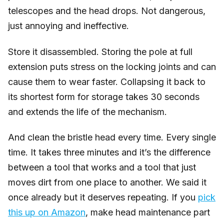
telescopes and the head drops. Not dangerous,
just annoying and ineffective.
Store it disassembled. Storing the pole at full
extension puts stress on the locking joints and can
cause them to wear faster. Collapsing it back to
its shortest form for storage takes 30 seconds
and extends the life of the mechanism.
And clean the bristle head every time. Every single
time. It takes three minutes and it’s the difference
between a tool that works and a tool that just
moves dirt from one place to another. We said it
once already but it deserves repeating. If you
pick
this up on Amazon
, make head maintenance part