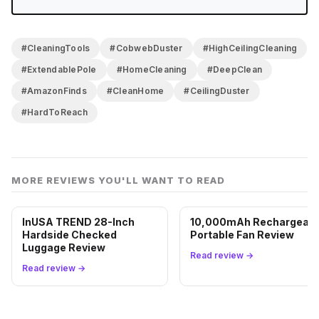
ceiling cleaning since we got this. A few points off
for the wobble at max extension and the fact that the
bristle head needs consistent maintenance to stay
#CleaningTools
#CobwebDuster
#HighCeilingCleaning
effective. But for the price and the problem it solves,
#ExtendablePole
#HomeCleaning
#DeepClean
it belongs in the closet.
#AmazonFinds
#CleanHome
#CeilingDuster
#HardToReach
MORE REVIEWS YOU'LL WANT TO READ
InUSA TREND 28-Inch
10,000mAh Rechargeabl
Hardside Checked
Portable Fan Review
Luggage Review
Read review →
Read review →