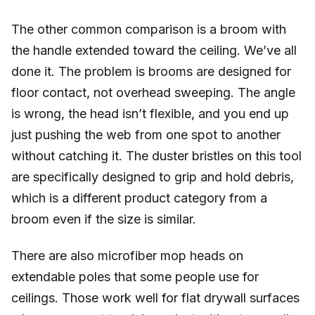
The other common comparison is a broom with
the handle extended toward the ceiling. We’ve all
done it. The problem is brooms are designed for
floor contact, not overhead sweeping. The angle
is wrong, the head isn’t flexible, and you end up
just pushing the web from one spot to another
without catching it. The duster bristles on this tool
are specifically designed to grip and hold debris,
which is a different product category from a
broom even if the size is similar.
There are also microfiber mop heads on
extendable poles that some people use for
ceilings. Those work well for flat drywall surfaces