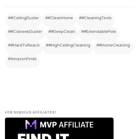
##CeilingDuster
##CleanHome
##CleaningTools
##CobwebDuster
##DeepClean
##ExtendablePole
##HardToReach
##HighCeilingCleaning
##HomeCleaning
#AmazonFinds
FOR SERIOUS AFFILIATES!