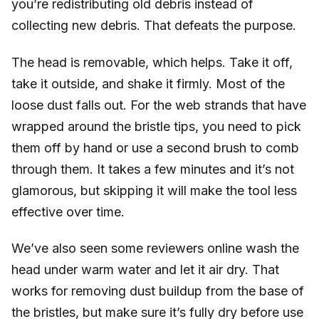
you’re redistributing old debris instead of
collecting new debris. That defeats the purpose.
The head is removable, which helps. Take it off,
take it outside, and shake it firmly. Most of the
loose dust falls out. For the web strands that have
wrapped around the bristle tips, you need to pick
them off by hand or use a second brush to comb
through them. It takes a few minutes and it’s not
glamorous, but skipping it will make the tool less
effective over time.
We’ve also seen some reviewers online wash the
head under warm water and let it air dry. That
works for removing dust buildup from the base of
the bristles, but make sure it’s fully dry before use