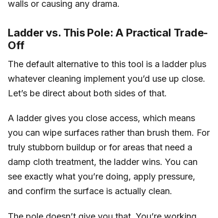
walls or causing any drama.
Ladder vs. This Pole: A Practical Trade-
Off
The default alternative to this tool is a ladder plus
whatever cleaning implement you’d use up close.
Let’s be direct about both sides of that.
A ladder gives you close access, which means
you can wipe surfaces rather than brush them. For
truly stubborn buildup or for areas that need a
damp cloth treatment, the ladder wins. You can
see exactly what you’re doing, apply pressure,
and confirm the surface is actually clean.
The pole doesn’t give you that. You’re working