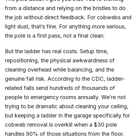
from a distance and relying on the bristles to do
the job without direct feedback. For cobwebs and
light dust, that’s fine. For anything more serious,
the pole is a first pass, not a final clean.
But the ladder has real costs. Setup time,
repositioning, the physical awkwardness of
cleaning overhead while balancing, and the
genuine fall risk. According to the CDC, ladder-
related falls send hundreds of thousands of
people to emergency rooms annually. We’re not
trying to be dramatic about cleaning your ceiling,
but keeping a ladder in the garage specifically for
cobweb removal is overkill when a $30 pole
handles 90% of those situations from the floor.