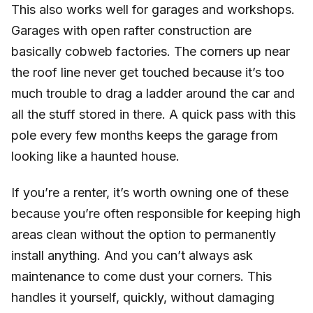
This also works well for garages and workshops.
Garages with open rafter construction are
basically cobweb factories. The corners up near
the roof line never get touched because it’s too
much trouble to drag a ladder around the car and
all the stuff stored in there. A quick pass with this
pole every few months keeps the garage from
looking like a haunted house.
If you’re a renter, it’s worth owning one of these
because you’re often responsible for keeping high
areas clean without the option to permanently
install anything. And you can’t always ask
maintenance to come dust your corners. This
handles it yourself, quickly, without damaging