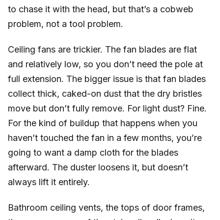
to chase it with the head, but that’s a cobweb
problem, not a tool problem.
Ceiling fans are trickier. The fan blades are flat
and relatively low, so you don’t need the pole at
full extension. The bigger issue is that fan blades
collect thick, caked-on dust that the dry bristles
move but don’t fully remove. For light dust? Fine.
For the kind of buildup that happens when you
haven’t touched the fan in a few months, you’re
going to want a damp cloth for the blades
afterward. The duster loosens it, but doesn’t
always lift it entirely.
Bathroom ceiling vents, the tops of door frames,