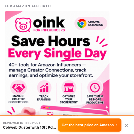
FOR AMAZON AFFILIATES
REVIEWED IN THIS POST
×
Get the best price on Amazon →
Cobweb Duster with 10ft Pole Review: The Easy…