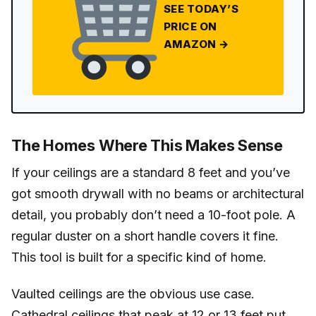
SEE TODAY’S
PRICE ON
AMAZON →
The Homes Where This Makes Sense
If your ceilings are a standard 8 feet and you’ve
got smooth drywall with no beams or architectural
detail, you probably don’t need a 10-foot pole. A
regular duster on a short handle covers it fine.
This tool is built for a specific kind of home.
Vaulted ceilings are the obvious use case.
Cathedral ceilings that peak at 12 or 13 feet put