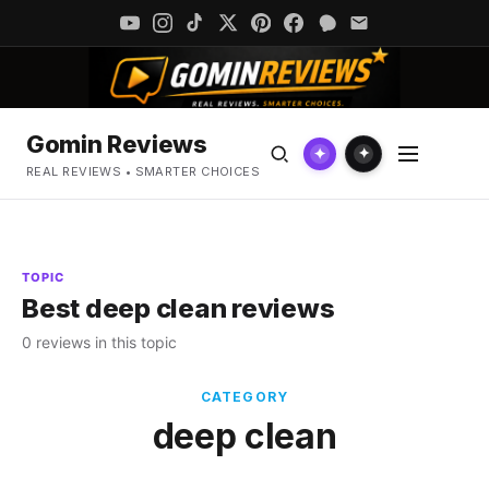
Gomin Reviews
✦
✦
REAL REVIEWS • SMARTER CHOICES
TOPIC
Best deep clean reviews
0 reviews in this topic
CATEGORY
deep clean