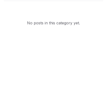
No posts in this category yet.