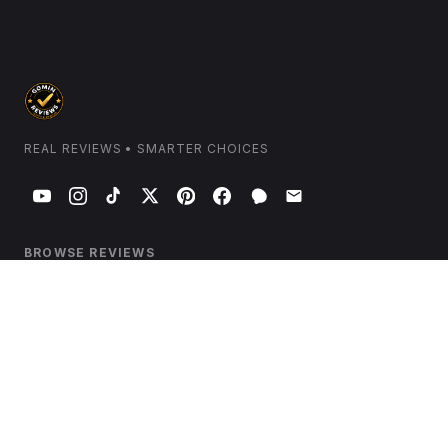
REAL REVIEWS • SMARTER CHOICES
BROWSE REVIEWS
Home & Kitchen
Electronics & Tech
Health & Wellness
Beauty & Personal Care
Garden & Outdoors
Travel & Luggage