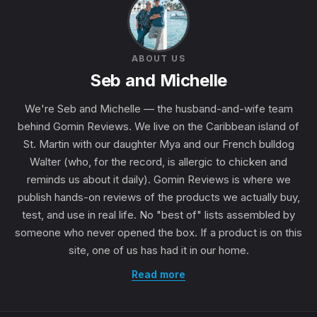
ABOUT US
Seb and Michelle
We're Seb and Michelle — the husband-and-wife team
behind Gomin Reviews. We live on the Caribbean island of
St. Martin with our daughter Mya and our French bulldog
Walter (who, for the record, is allergic to chicken and
reminds us about it daily). Gomin Reviews is where we
publish hands-on reviews of the products we actually buy,
test, and use in real life. No "best of" lists assembled by
someone who never opened the box. If a product is on this
site, one of us has had it in our home.
Read more