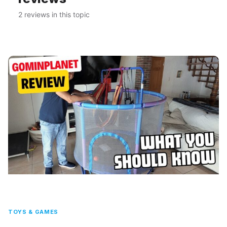
2 reviews in this topic
TOYS & GAMES