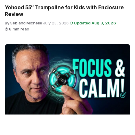
Yohood 55″ Trampoline for Kids with Enclosure
Review
By Seb and Michelle
·
July 23, 2026
·
Updated Aug 3, 2026
·
8 min read