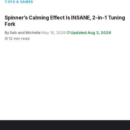
TOYS & GAMES
Spinner’s Calming Effect Is INSANE, 2-in-1 Tuning
Fork
By Seb and Michelle
·
May 16, 2026
·
Updated Aug 3, 2026
·
12 min read