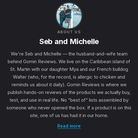
ABOUT US
Seb and Michelle
We're Seb and Michelle — the husband-and-wife team
behind Gomin Reviews. We live on the Caribbean island of
St. Martin with our daughter Mya and our French bulldog
Walter (who, for the record, is allergic to chicken and
reminds us about it daily). Gomin Reviews is where we
publish hands-on reviews of the products we actually buy,
test, and use in real life. No "best of" lists assembled by
someone who never opened the box. If a product is on this
site, one of us has had it in our home.
Read more