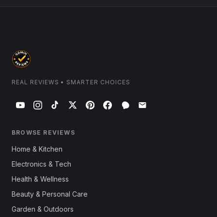
REAL REVIEWS • SMARTER CHOICES
BROWSE REVIEWS
Home & Kitchen
Electronics & Tech
Health & Wellness
Beauty & Personal Care
Garden & Outdoors