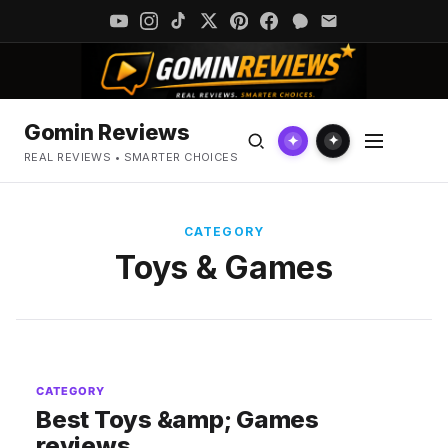
Gomin Reviews
✦
✦
REAL REVIEWS • SMARTER CHOICES
CATEGORY
Toys & Games
CATEGORY
Best Toys &amp; Games
reviews