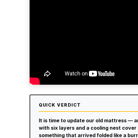
QUICK VERDICT
It is time to update our old mattress — 
with six layers and a cooling nest cov
something that arrived folded like a burr