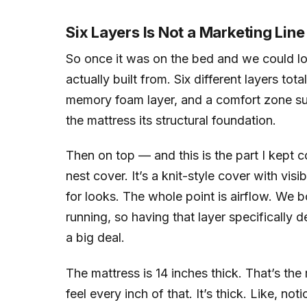
Six Layers Is Not a Marketing Line 
So once it was on the bed and we could look
actually built from. Six different layers to
memory foam layer, and a comfort zone sup
the mattress its structural foundation.
Then on top — and this is the part I kept 
nest cover. It’s a knit-style cover with visib
for looks. The whole point is airflow. We b
running, so having that layer specifically 
a big deal.
The mattress is 14 inches thick. That’s the
feel every inch of that. It’s thick. Like, no