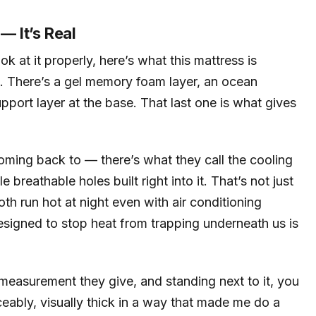
— It’s Real
 at it properly, here’s what this mattress is
tal. There’s a gel memory foam layer, an ocean
port layer at the base. That last one is what gives
coming back to — there’s what they call the cooling
le breathable holes built right into it. That’s not just
oth run hot at night even with air conditioning
designed to stop heat from trapping underneath us is
 measurement they give, and standing next to it, you
ticeably, visually thick in a way that made me do a