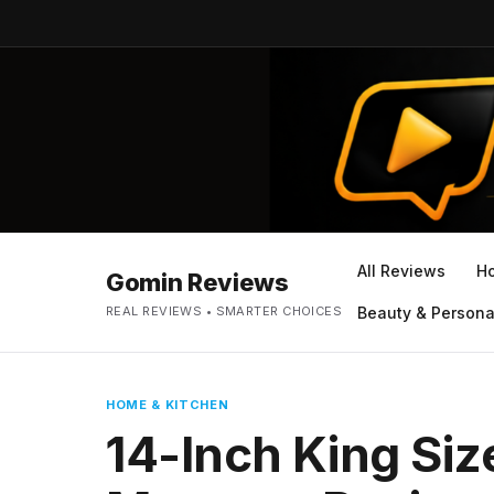
All Reviews
H
Gomin Reviews
REAL REVIEWS • SMARTER CHOICES
Beauty & Persona
HOME & KITCHEN
14-Inch King Si