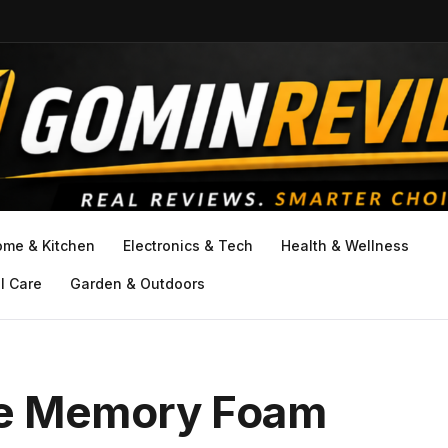
ome & Kitchen
Electronics & Tech
Health & Wellness
l Care
Garden & Outdoors
ze Memory Foam