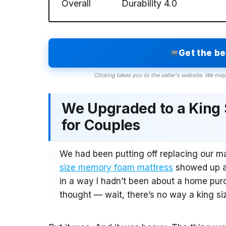
Overall
Durability
4.0
Get the b
Clicking takes you to the seller's website. We may
We Upgraded to a King
for Couples
We had been putting off replacing our m
size memory foam mattress
showed up at
in a way I hadn’t been about a home purc
thought — wait, there’s no way a king siz