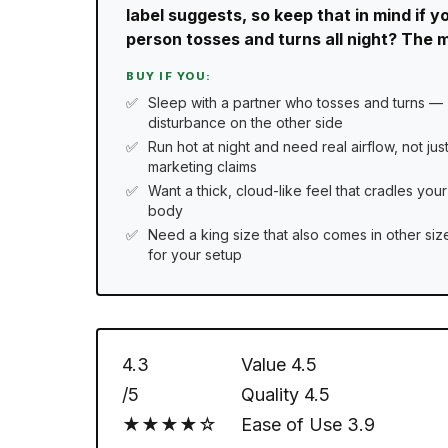
label suggests, so keep that in mind if y
person tosses and turns all night? The mo
BUY IF YOU:
Sleep with a partner who tosses and turns —
disturbance on the other side
Run hot at night and need real airflow, not jus
marketing claims
Want a thick, cloud-like feel that cradles your
body
Need a king size that also comes in other siz
for your setup
4.3
Value
4.5
/5
Quality
4.5
★★★★☆
Ease of Use
3.9