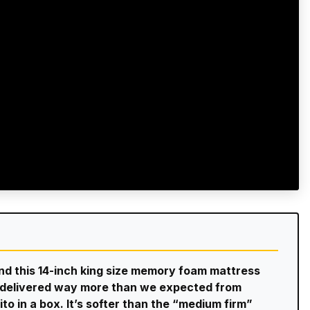
and this 14-inch king size memory foam mattress
er delivered way more than we expected from
ito in a box. It’s softer than the “medium firm”