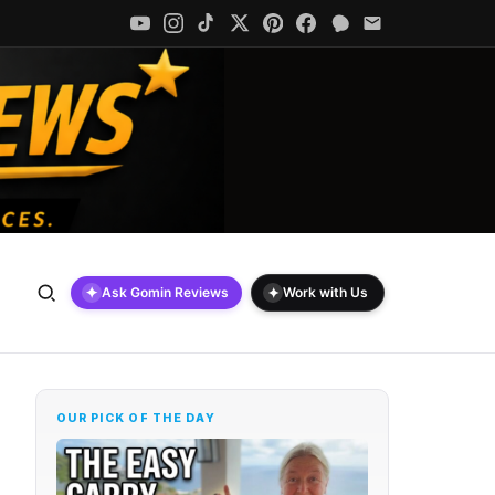
✦
✦
Ask Gomin Reviews
Work with Us
OUR PICK OF THE DAY