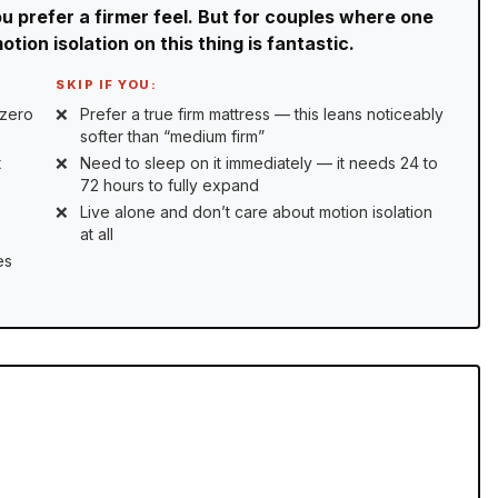
ou prefer a firmer feel. But for couples where one
tion isolation on this thing is fantastic.
SKIP IF YOU:
 zero
Prefer a true firm mattress — this leans noticeably
softer than “medium firm”
t
Need to sleep on it immediately — it needs 24 to
72 hours to fully expand
Live alone and don’t care about motion isolation
at all
es