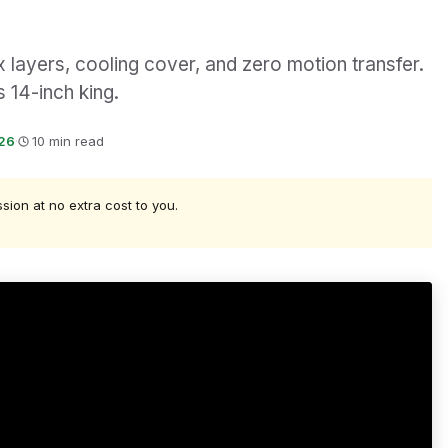
x layers, cooling cover, and zero motion transfer.
 14-inch king.
026
·
10 min read
ssion at no extra cost to you.