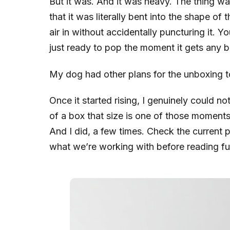
But it was. And it was heavy. The thing w
that it was literally bent into the shape of t
air in without accidentally puncturing it. Y
just ready to pop the moment it gets any 
My dog had other plans for the unboxing too
Once it started rising, I genuinely could n
of a box that size is one of those moments
And I did, a few times. Check the current pr
what we’re working with before reading fu