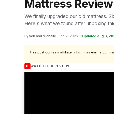
Mattress Review
We finally upgraded our old mattress. Si
Here's what we found after unboxing this
By Seb and Michelle
·
June 2, 2026
·
Updated Aug 3, 2
This post contains affiliate links. I may earn a commi
WATCH OUR REVIEW