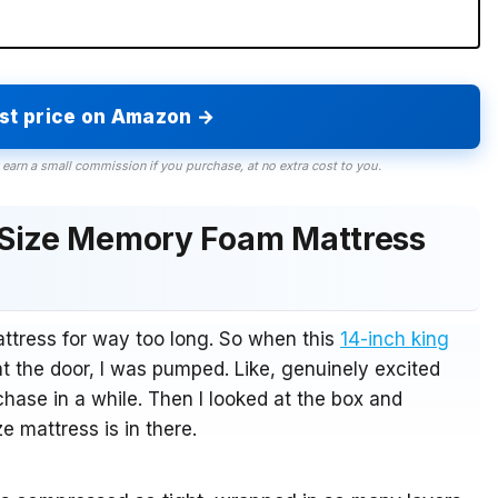
est price on Amazon →
 earn a small commission if you purchase, at no extra cost to you.
 Size Memory Foam Mattress
attress for way too long. So when this
14-inch king
 the door, I was pumped. Like, genuinely excited
hase in a while. Then I looked at the box and
e mattress is in there.