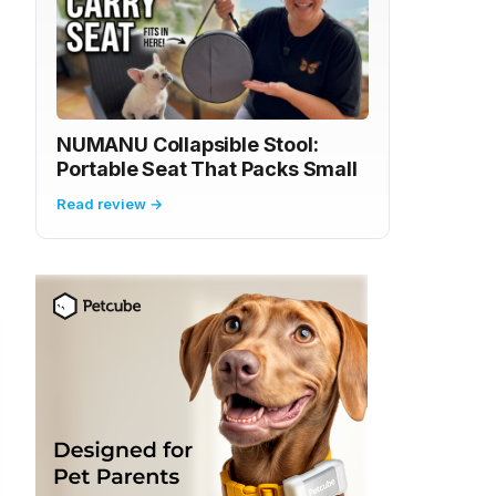
NUMANU Collapsible Stool:
Portable Seat That Packs Small
Read review →