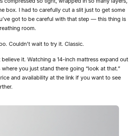
as compressed so tight, wrapped in so many layers,
he box. I had to carefully cut a slit just to get some
ou’ve got to be careful with that step — this thing is
breathing room.
. Couldn’t wait to try it. Classic.
ot believe it. Watching a 14-inch mattress expand out
 where you just stand there going “look at that.”
ice and availability at the link if you want to see
rther.