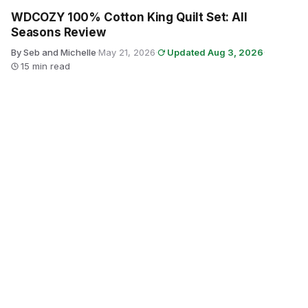
WDCOZY 100% Cotton King Quilt Set: All
Seasons Review
By Seb and Michelle
·
May 21, 2026
·
Updated Aug 3, 2026
·
15 min read