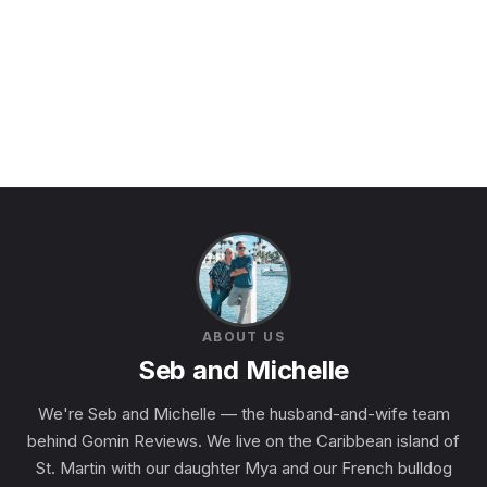
ABOUT US
Seb and Michelle
We're Seb and Michelle — the husband-and-wife team
behind Gomin Reviews. We live on the Caribbean island of
St. Martin with our daughter Mya and our French bulldog