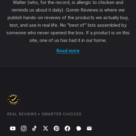
Walter (who, for the record, is allergic to chicken and
reminds us about it daily). Gomin Reviews is where we
publish hands-on reviews of the products we actually buy,
test, and use in real life. No "best of" lists assembled by
someone who never opened the box. If a product is on this
site, one of us has had it in our home.
Read more
REAL REVIEWS • SMARTER CHOICES