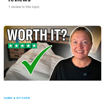
1 review in this topic
HOME & KITCHEN