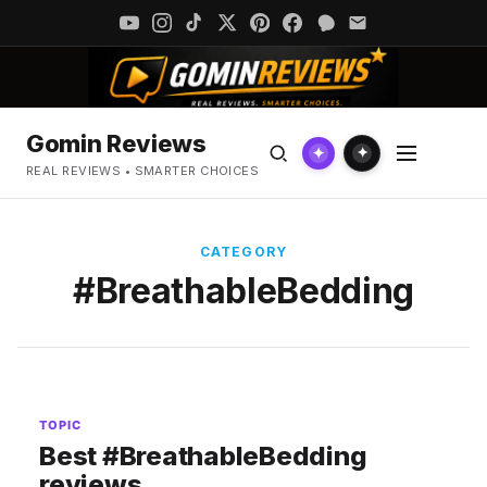
Gomin Reviews
✦
✦
REAL REVIEWS • SMARTER CHOICES
CATEGORY
#BreathableBedding
TOPIC
Best #BreathableBedding
reviews