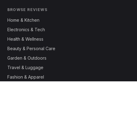
BROWSE REVIEWS
Home & Kitchen
Electronics & Tech
Health & Wellness
Beauty & Personal Care
Garden & Outdoors
Travel & Luggage
Fashion & Apparel
Outdoor & Sports
Pet Supplies
Automotive
Office & Productivity
Deals