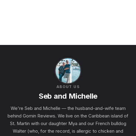
ABOUT US
Seb and Michelle
We're Seb and Michelle — the husband-and-wife team
behind Gomin Reviews. We live on the Caribbean island of
St. Martin with our daughter Mya and our French bulldog
Walter (who, for the record, is allergic to chicken and