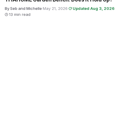
By Seb and Michelle
·
May 21, 2026
·
Updated Aug 3, 2026
·
13 min read