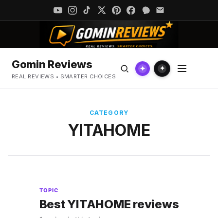
Gomin Reviews
✦
✦
REAL REVIEWS • SMARTER CHOICES
CATEGORY
YITAHOME
TOPIC
Best YITAHOME reviews