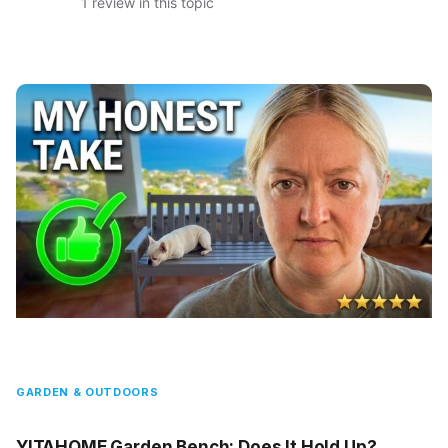
1 review in this topic
GARDEN & OUTDOORS
YITAHOME Garden Bench: Does It Hold Up?