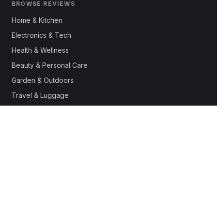
BROWSE REVIEWS
Home & Kitchen
Electronics & Tech
Health & Wellness
Beauty & Personal Care
Garden & Outdoors
Travel & Luggage
Fashion & Apparel
Outdoor & Sports
Pet Supplies
Automotive
Office & Productivity
Deals