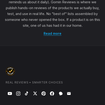
reminds us about it daily). Gomin Reviews is where we
publish hands-on reviews of the products we actually buy,
test, and use in real life. No "best of" lists assembled by
someone who never opened the box. If a product is on this
site, one of us has had it in our home.
Read more
REAL REVIEWS • SMARTER CHOICES