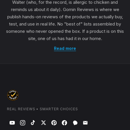
Walter (who, for the record, is allergic to chicken and
reminds us about it daily). Gomin Reviews is where we
publish hands-on reviews of the products we actually buy,
test, and use in real life. No "best of" lists assembled by
someone who never opened the box. If a product is on this
site, one of us has had it in our home.
Read more
REAL REVIEWS • SMARTER CHOICES