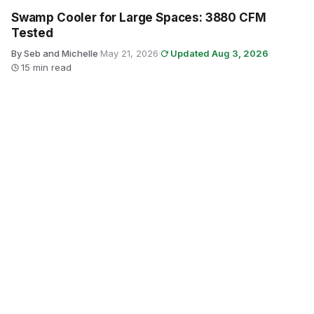
Swamp Cooler for Large Spaces: 3880 CFM
Tested
By Seb and Michelle
·
May 21, 2026
·
Updated Aug 3, 2026
·
15 min read