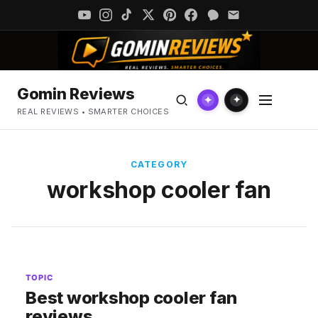
Gomin Reviews
✦
✦
REAL REVIEWS • SMARTER CHOICES
CATEGORY
workshop cooler fan
TOPIC
Best workshop cooler fan
reviews