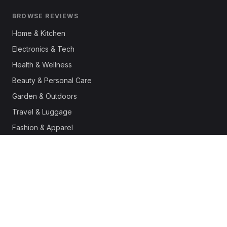
BROWSE REVIEWS
Home & Kitchen
Electronics & Tech
Health & Wellness
Beauty & Personal Care
Garden & Outdoors
Travel & Luggage
Fashion & Apparel
Outdoor & Sports
Pet Supplies
Automotive
Office & Productivity
Deals