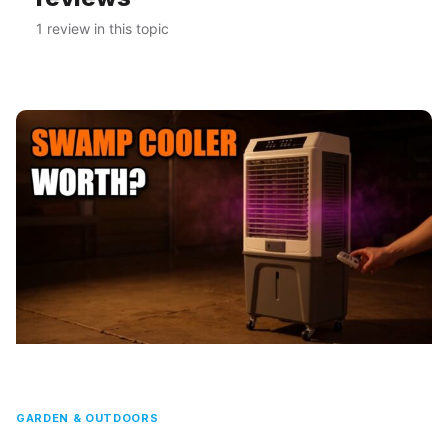
1 review in this topic
GARDEN & OUTDOORS