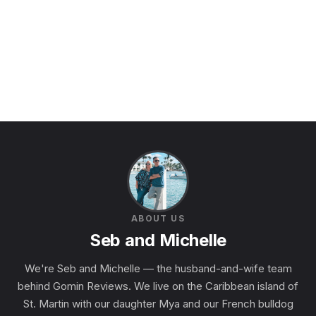
ABOUT US
Seb and Michelle
We're Seb and Michelle — the husband-and-wife team
behind Gomin Reviews. We live on the Caribbean island of
St. Martin with our daughter Mya and our French bulldog