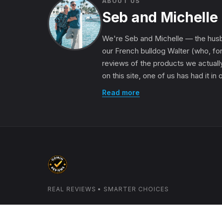
ABOUT US
Seb and Michelle
We're Seb and Michelle — the husb
our French bulldog Walter (who, for
reviews of the products we actually
on this site, one of us has had it in
Read more
REAL REVIEWS • SMARTER CHOICES