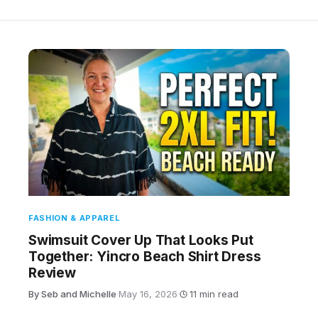
FASHION & APPAREL
Swimsuit Cover Up That Looks Put
Together: Yincro Beach Shirt Dress
Review
By Seb and Michelle
·
May 16, 2026
·
11 min read