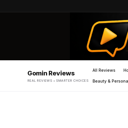
All Reviews
H
Gomin Reviews
REAL REVIEWS • SMARTER CHOICES
Beauty & Persona