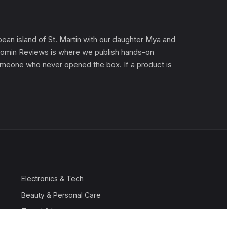
an island of St. Martin with our daughter Mya and
). Gomin Reviews is where we publish hands-on
 someone who never opened the box. If a product is
Electronics & Tech
Beauty & Personal Care
Travel & Luggage