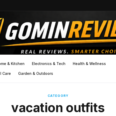
ome & Kitchen
Electronics & Tech
Health & Wellness
l Care
Garden & Outdoors
CATEGORY
vacation outfits