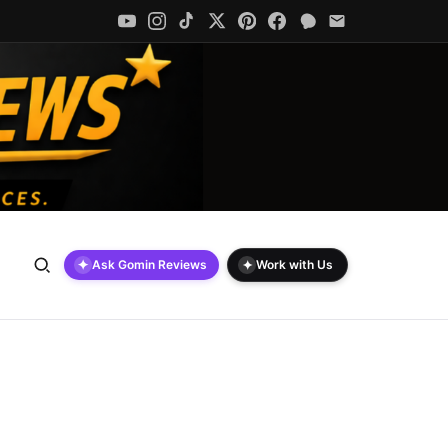
✦
✦
Ask Gomin Reviews
Work with Us