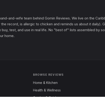
and-and-wife team behind Gomin Reviews. We live on the Caribbe
 the record, is allergic to chicken and reminds us about it daily
 buy, test, and use in real life. No "best of" lists assembled by
 our home.
BROWSE REVIEWS
Home & Kitchen
Health & Wellness
Garden & Outdoors