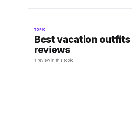
TOPIC
Best vacation outfits
reviews
1 review in this topic