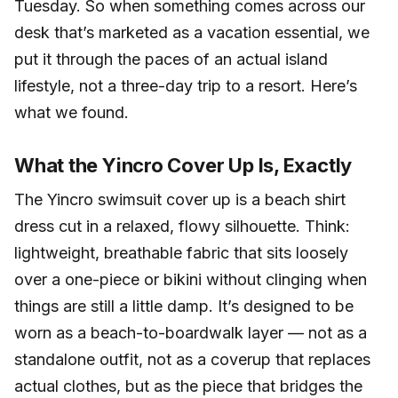
Tuesday. So when something comes across our
desk that’s marketed as a vacation essential, we
put it through the paces of an actual island
lifestyle, not a three-day trip to a resort. Here’s
what we found.
What the Yincro Cover Up Is, Exactly
The Yincro swimsuit cover up is a beach shirt
dress cut in a relaxed, flowy silhouette. Think:
lightweight, breathable fabric that sits loosely
over a one-piece or bikini without clinging when
things are still a little damp. It’s designed to be
worn as a beach-to-boardwalk layer — not as a
standalone outfit, not as a coverup that replaces
actual clothes, but as the piece that bridges the