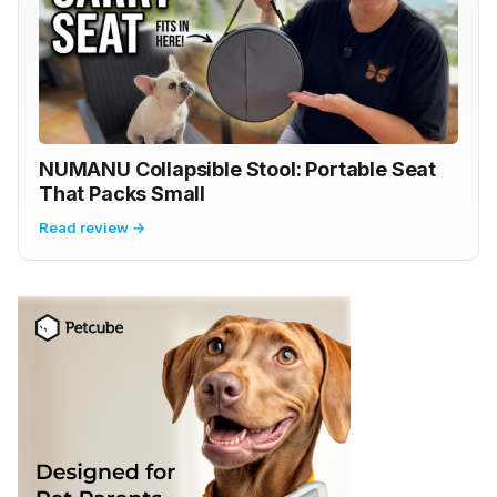
NUMANU Collapsible Stool: Portable Seat
That Packs Small
Read review →