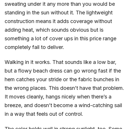
sweating under it any more than you would be
standing in the sun without it. The lightweight
construction means it adds coverage without
adding heat, which sounds obvious but is
something a lot of cover ups in this price range
completely fail to deliver.
Walking in it works. That sounds like a low bar,
but a flowy beach dress can go wrong fast if the
hem catches your stride or the fabric bunches in
the wrong places. This doesn’t have that problem.
It moves cleanly, hangs nicely when there’s a
breeze, and doesn’t become a wind-catching sail
in a way that feels out of control.
The color holds well in strong sunlight, too. Some