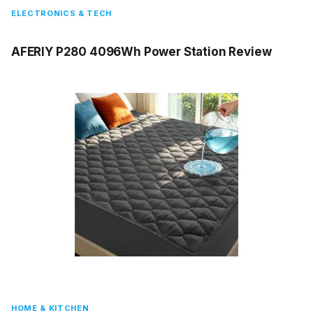
ELECTRONICS & TECH
AFERIY P280 4096Wh Power Station Review
HOME & KITCHEN