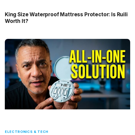
King Size Waterproof Mattress Protector: Is Ruili
Worth It?
ELECTRONICS & TECH