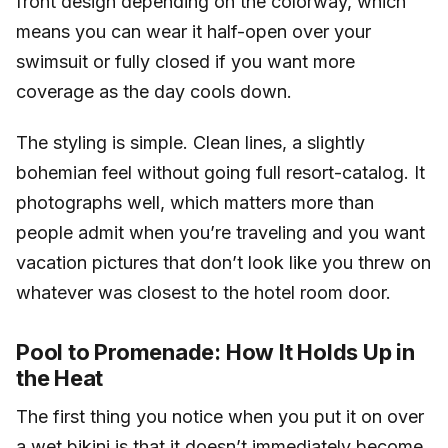
front design depending on the colorway, which
means you can wear it half-open over your
swimsuit or fully closed if you want more
coverage as the day cools down.
The styling is simple. Clean lines, a slightly
bohemian feel without going full resort-catalog. It
photographs well, which matters more than
people admit when you’re traveling and you want
vacation pictures that don’t look like you threw on
whatever was closest to the hotel room door.
Pool to Promenade: How It Holds Up in
the Heat
The first thing you notice when you put it on over
a wet bikini is that it doesn’t immediately become