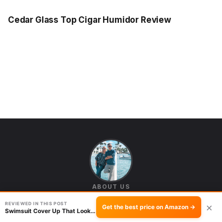
Cedar Glass Top Cigar Humidor Review
ABOUT US
Seb and Michelle
REVIEWED IN THIS POST
×
Get the best price on Amazon →
Swimsuit Cover Up That Looks Put Together: Yi…
We're Seb and Michelle — the husband-and-wife team