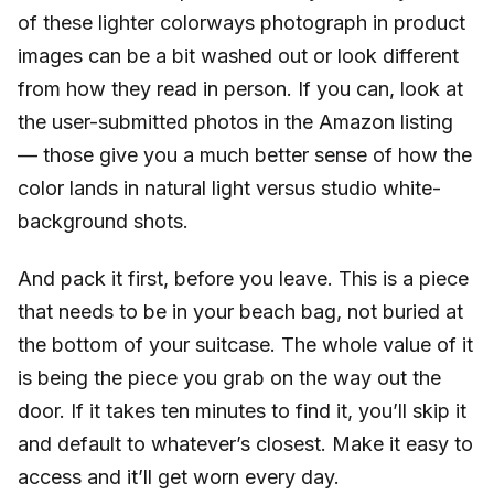
of these lighter colorways photograph in product
images can be a bit washed out or look different
from how they read in person. If you can, look at
the user-submitted photos in the Amazon listing
— those give you a much better sense of how the
color lands in natural light versus studio white-
background shots.
And pack it first, before you leave. This is a piece
that needs to be in your beach bag, not buried at
the bottom of your suitcase. The whole value of it
is being the piece you grab on the way out the
door. If it takes ten minutes to find it, you’ll skip it
and default to whatever’s closest. Make it easy to
access and it’ll get worn every day.