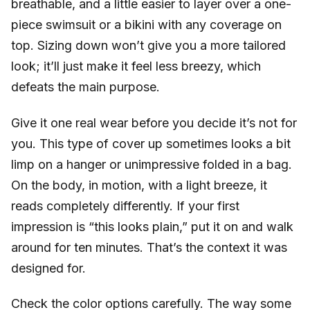
breathable, and a little easier to layer over a one-
piece swimsuit or a bikini with any coverage on
top. Sizing down won’t give you a more tailored
look; it’ll just make it feel less breezy, which
defeats the main purpose.
Give it one real wear before you decide it’s not for
you. This type of cover up sometimes looks a bit
limp on a hanger or unimpressive folded in a bag.
On the body, in motion, with a light breeze, it
reads completely differently. If your first
impression is “this looks plain,” put it on and walk
around for ten minutes. That’s the context it was
designed for.
Check the color options carefully. The way some