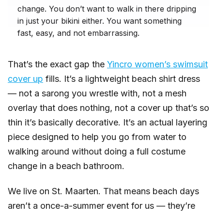
change. You don’t want to walk in there dripping
in just your bikini either. You want something
fast, easy, and not embarrassing.
That’s the exact gap the
Yincro women’s swimsuit
cover up
fills. It’s a lightweight beach shirt dress
— not a sarong you wrestle with, not a mesh
overlay that does nothing, not a cover up that’s so
thin it’s basically decorative. It’s an actual layering
piece designed to help you go from water to
walking around without doing a full costume
change in a beach bathroom.
We live on St. Maarten. That means beach days
aren’t a once-a-summer event for us — they’re