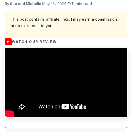
By Seb and Michelle
·
May 16, 2026
·
11 min read
This post contains affiliate links. I may earn a commission
at no extra cost to you.
WATCH OUR REVIEW