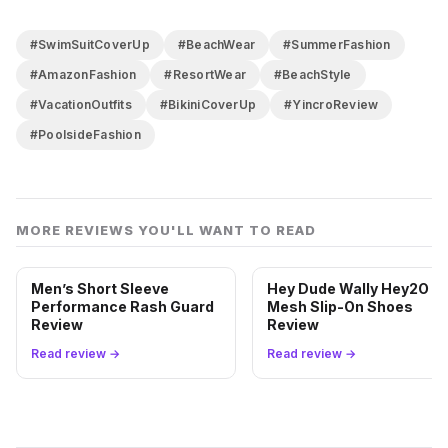
it solves the specific problem of not wanting to do a
full outfit change every time you leave the water.
#SwimSuitCoverUp
#BeachWear
#SummerFashion
We’d take it on any island trip without hesitation. Just
#AmazonFashion
#ResortWear
#BeachStyle
know what it is and it won’t let you down.
#VacationOutfits
#BikiniCoverUp
#YincroReview
#PoolsideFashion
MORE REVIEWS YOU'LL WANT TO READ
Men’s Short Sleeve
Hey Dude Wally Hey2O
Performance Rash Guard
Mesh Slip-On Shoes
Review
Review
Read review →
Read review →