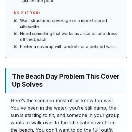
“just left the pool”
SKIP IF YOU:
Want structured coverage or a more tailored
silhouette
Need something that works as a standalone dress
off the beach
Prefer a coverup with pockets or a defined waist
The Beach Day Problem This Cover
Up Solves
Here’s the scenario most of us know too well.
You’ve been in the water, you’re still damp, the
sun is starting to tilt, and someone in your group
wants to walk over to the little café down from
the beach. You don’t want to do the full outfit