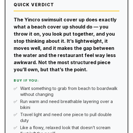
QUICK VERDICT
The Yincro swimsuit cover up does exactly
what a beach cover up should do — you
throw it on, you look put together, and you
stop thinking about it. It’s lightweight, it
moves well, and it makes the gap between
the water and the restaurant feel way less
awkward. Not the most structured piece
you’ll own, but that’s the point.
BUY IF YOU:
Want something to grab from beach to boardwalk
without changing
Run warm and need breathable layering over a
bikini
Travel light and need one piece to pull double
duty
Like a flowy, relaxed look that doesn’t scream