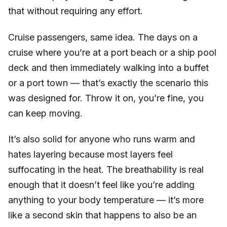
that without requiring any effort.
Cruise passengers, same idea. The days on a
cruise where you’re at a port beach or a ship pool
deck and then immediately walking into a buffet
or a port town — that’s exactly the scenario this
was designed for. Throw it on, you’re fine, you
can keep moving.
It’s also solid for anyone who runs warm and
hates layering because most layers feel
suffocating in the heat. The breathability is real
enough that it doesn’t feel like you’re adding
anything to your body temperature — it’s more
like a second skin that happens to also be an