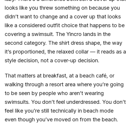
looks like you threw something on because you
didn’t want to change and a cover up that looks
like a considered outfit choice that happens to be
covering a swimsuit. The Yincro lands in the
second category. The shirt dress shape, the way
it’s proportioned, the relaxed collar — it reads as a
style decision, not a cover-up decision.
That matters at breakfast, at a beach café, or
walking through a resort area where you’re going
to be seen by people who aren’t wearing
swimsuits. You don’t feel underdressed. You don’t
feel like you’re still technically in beach mode
even though you’ve moved on from the beach.