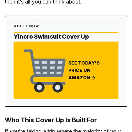
then it’s all you can think about.
GET IT NOW
Yincro Swimsuit Cover Up
SEE TODAY’S
PRICE ON
AMAZON →
Who This Cover Up Is Built For
If you’re taking a trip where the majority of your