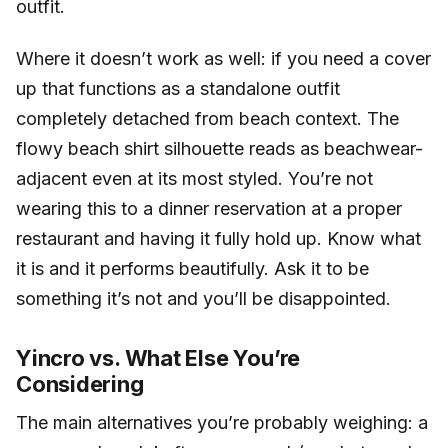
outfit.
Where it doesn’t work as well: if you need a cover
up that functions as a standalone outfit
completely detached from beach context. The
flowy beach shirt silhouette reads as beachwear-
adjacent even at its most styled. You’re not
wearing this to a dinner reservation at a proper
restaurant and having it fully hold up. Know what
it is and it performs beautifully. Ask it to be
something it’s not and you’ll be disappointed.
Yincro vs. What Else You’re
Considering
The main alternatives you’re probably weighing: a