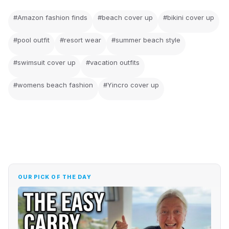
#Amazon fashion finds
#beach cover up
#bikini cover up
#pool outfit
#resort wear
#summer beach style
#swimsuit cover up
#vacation outfits
#womens beach fashion
#Yincro cover up
OUR PICK OF THE DAY