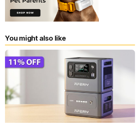
You might also like