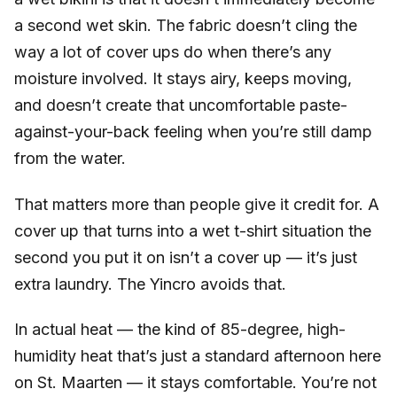
a second wet skin. The fabric doesn’t cling the
way a lot of cover ups do when there’s any
moisture involved. It stays airy, keeps moving,
and doesn’t create that uncomfortable paste-
against-your-back feeling when you’re still damp
from the water.
That matters more than people give it credit for. A
cover up that turns into a wet t-shirt situation the
second you put it on isn’t a cover up — it’s just
extra laundry. The Yincro avoids that.
In actual heat — the kind of 85-degree, high-
humidity heat that’s just a standard afternoon here
on St. Maarten — it stays comfortable. You’re not