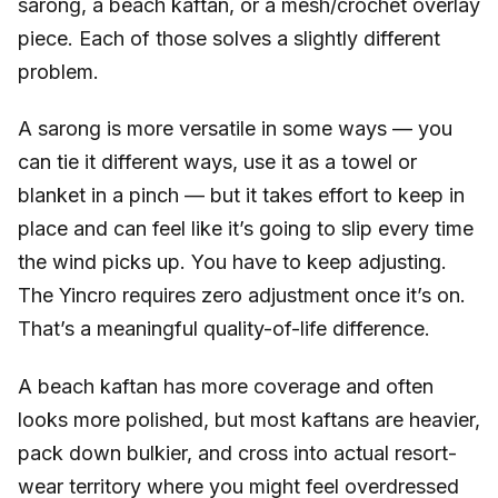
sarong, a beach kaftan, or a mesh/crochet overlay
piece. Each of those solves a slightly different
problem.
A sarong is more versatile in some ways — you
can tie it different ways, use it as a towel or
blanket in a pinch — but it takes effort to keep in
place and can feel like it’s going to slip every time
the wind picks up. You have to keep adjusting.
The Yincro requires zero adjustment once it’s on.
That’s a meaningful quality-of-life difference.
A beach kaftan has more coverage and often
looks more polished, but most kaftans are heavier,
pack down bulkier, and cross into actual resort-
wear territory where you might feel overdressed