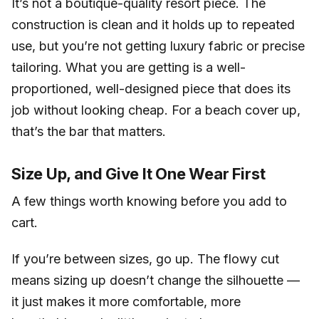
It’s not a boutique-quality resort piece. The
construction is clean and it holds up to repeated
use, but you’re not getting luxury fabric or precise
tailoring. What you are getting is a well-
proportioned, well-designed piece that does its
job without looking cheap. For a beach cover up,
that’s the bar that matters.
Size Up, and Give It One Wear First
A few things worth knowing before you add to
cart.
If you’re between sizes, go up. The flowy cut
means sizing up doesn’t change the silhouette —
it just makes it more comfortable, more