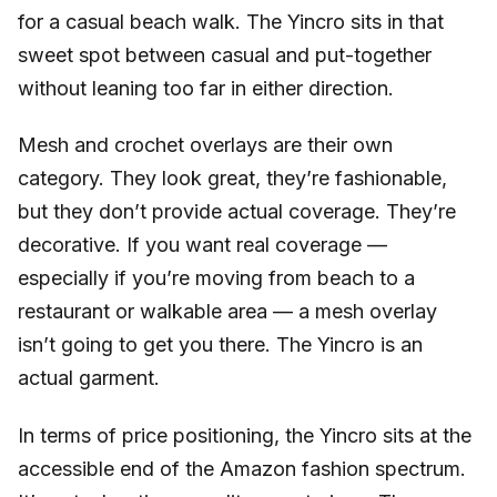
for a casual beach walk. The Yincro sits in that
sweet spot between casual and put-together
without leaning too far in either direction.
Mesh and crochet overlays are their own
category. They look great, they’re fashionable,
but they don’t provide actual coverage. They’re
decorative. If you want real coverage —
especially if you’re moving from beach to a
restaurant or walkable area — a mesh overlay
isn’t going to get you there. The Yincro is an
actual garment.
In terms of price positioning, the Yincro sits at the
accessible end of the Amazon fashion spectrum.