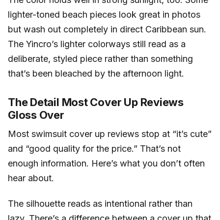
lighter-toned beach pieces look great in photos
but wash out completely in direct Caribbean sun.
The Yincro’s lighter colorways still read as a
deliberate, styled piece rather than something
that’s been bleached by the afternoon light.
The Detail Most Cover Up Reviews
Gloss Over
Most swimsuit cover up reviews stop at “it’s cute”
and “good quality for the price.” That’s not
enough information. Here’s what you don’t often
hear about.
The silhouette reads as intentional rather than
lazy. There’s a difference between a cover up that