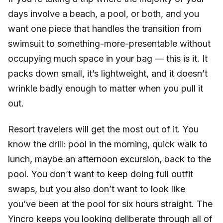
days involve a beach, a pool, or both, and you
want one piece that handles the transition from
swimsuit to something-more-presentable without
occupying much space in your bag — this is it. It
packs down small, it’s lightweight, and it doesn’t
wrinkle badly enough to matter when you pull it
out.
Resort travelers will get the most out of it. You
know the drill: pool in the morning, quick walk to
lunch, maybe an afternoon excursion, back to the
pool. You don’t want to keep doing full outfit
swaps, but you also don’t want to look like
you’ve been at the pool for six hours straight. The
Yincro keeps you looking deliberate through all of