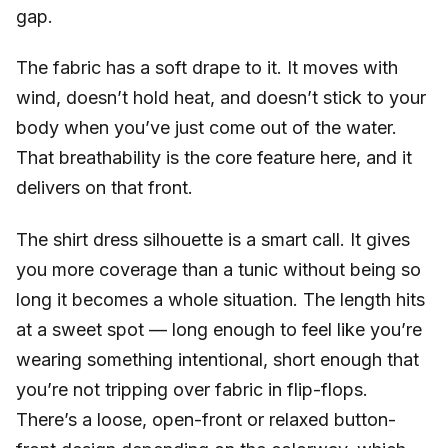
gap.
The fabric has a soft drape to it. It moves with
wind, doesn’t hold heat, and doesn’t stick to your
body when you’ve just come out of the water.
That breathability is the core feature here, and it
delivers on that front.
The shirt dress silhouette is a smart call. It gives
you more coverage than a tunic without being so
long it becomes a whole situation. The length hits
at a sweet spot — long enough to feel like you’re
wearing something intentional, short enough that
you’re not tripping over fabric in flip-flops.
There’s a loose, open-front or relaxed button-