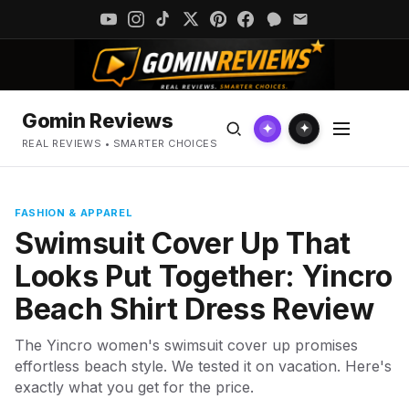
Gomin Reviews
✦
✦
REAL REVIEWS • SMARTER CHOICES
FASHION & APPAREL
Swimsuit Cover Up That
Looks Put Together: Yincro
Beach Shirt Dress Review
The Yincro women's swimsuit cover up promises
effortless beach style. We tested it on vacation. Here's
exactly what you get for the price.