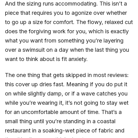
And the sizing runs accommodating. This isn’t a
piece that requires you to agonize over whether
to go up a size for comfort. The flowy, relaxed cut
does the forgiving work for you, which is exactly
what you want from something you’re layering
over a swimsuit on a day when the last thing you
want to think about is fit anxiety.
The one thing that gets skipped in most reviews:
this cover up dries fast. Meaning if you do put it
on while slightly damp, or if a wave catches you
while you’re wearing it, it’s not going to stay wet
for an uncomfortable amount of time. That’s a
small thing until you’re standing in a coastal
restaurant in a soaking-wet piece of fabric and