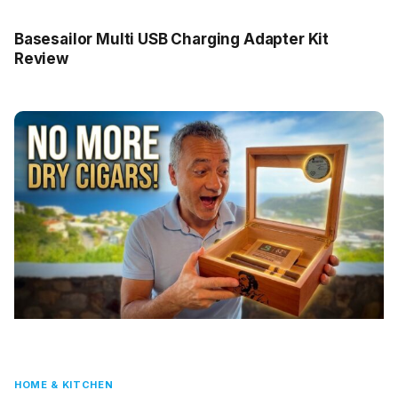
Basesailor Multi USB Charging Adapter Kit
Review
HOME & KITCHEN