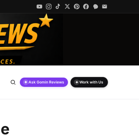
✦
✦
Ask Gomin Reviews
Work with Us
le