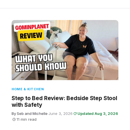
HOME & KITCHEN
Step to Bed Review: Bedside Step Stool
with Safety
By Seb and Michelle
·
June 3, 2026
·
Updated Aug 3, 2026
·
11 min read