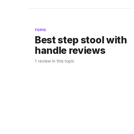
TOPIC
Best step stool with
handle reviews
1 review in this topic