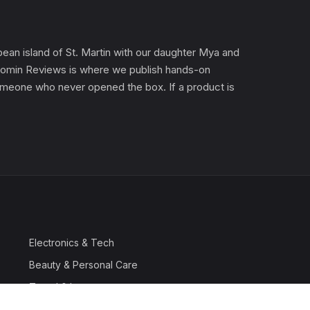
an island of St. Martin with our daughter Mya and
). Gomin Reviews is where we publish hands-on
 someone who never opened the box. If a product is
Electronics & Tech
Beauty & Personal Care
Travel & Luggage
Outdoor & Sports