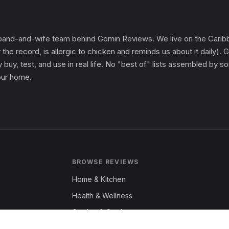
and-and-wife team behind Gomin Reviews. We live on the Caribbe
 the record, is allergic to chicken and reminds us about it daily
 buy, test, and use in real life. No "best of" lists assembled by
 our home.
BROWSE REVIEWS
Home & Kitchen
Health & Wellness
Garden & Outdoors
Fashion & Apparel