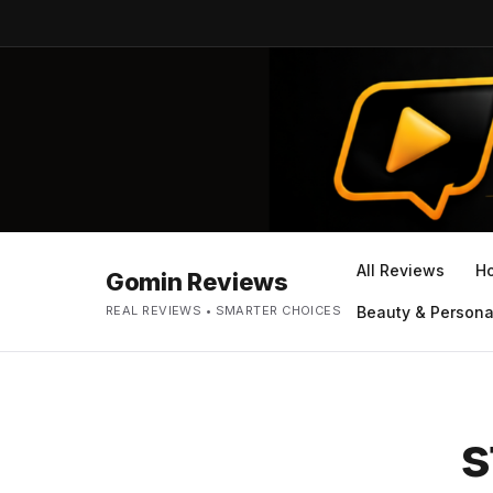
All Reviews
H
Gomin Reviews
REAL REVIEWS • SMARTER CHOICES
Beauty & Persona
s