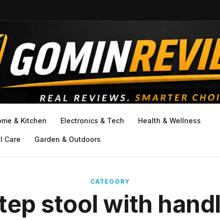
ome & Kitchen
Electronics & Tech
Health & Wellness
l Care
Garden & Outdoors
CATEGORY
tep stool with hand