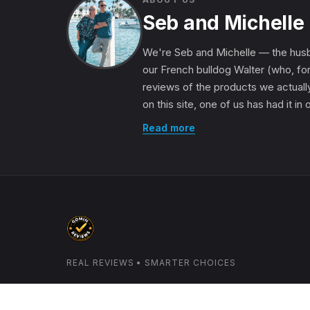
Seb and Michelle
We're Seb and Michelle — the husb
our French bulldog Walter (who, for
reviews of the products we actually
on this site, one of us has had it in
Read more
REAL REVIEWS • SMARTER CHOICES