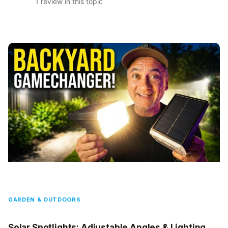
1 review in this topic
GARDEN & OUTDOORS
Solar Spotlights: Adjustable Angles & Lighting