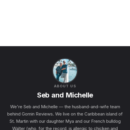
ABOUT US
Seb and Michelle
We're Seb and Michelle — the husband-and-wife team
behind Gomin Reviews. We live on the Caribbean island of
St. Martin with our daughter Mya and our French bulldog
Walter (who, for the record, is allergic to chicken and