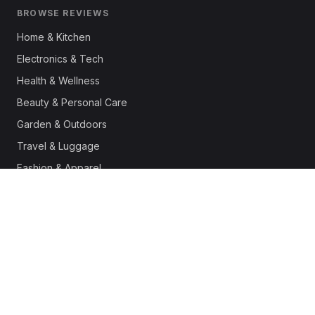
BROWSE REVIEWS
Home & Kitchen
Electronics & Tech
Health & Wellness
Beauty & Personal Care
Garden & Outdoors
Travel & Luggage
Fashion & Apparel
Outdoor & Sports
Pet Supplies
Automotive
Office & Productivity
Deals