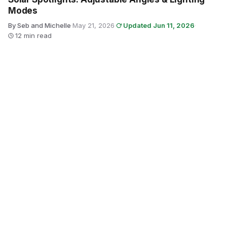
Modes
By Seb and Michelle
·
May 21, 2026
·
Updated Jun 11, 2026
·
12 min read