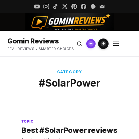
Gomin Reviews
✦
✦
REAL REVIEWS • SMARTER CHOICES
CATEGORY
#SolarPower
TOPIC
Best #SolarPower reviews