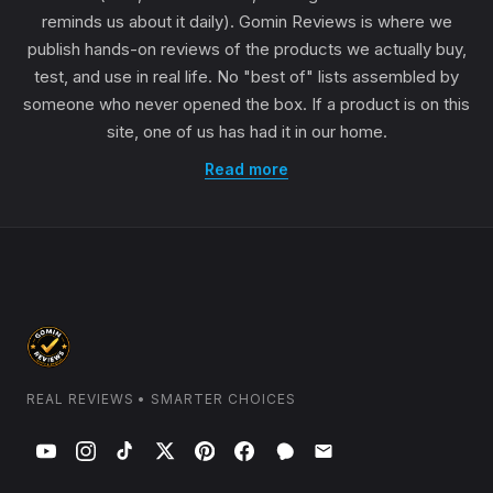
reminds us about it daily). Gomin Reviews is where we
publish hands-on reviews of the products we actually buy,
test, and use in real life. No "best of" lists assembled by
someone who never opened the box. If a product is on this
site, one of us has had it in our home.
Read more
REAL REVIEWS • SMARTER CHOICES