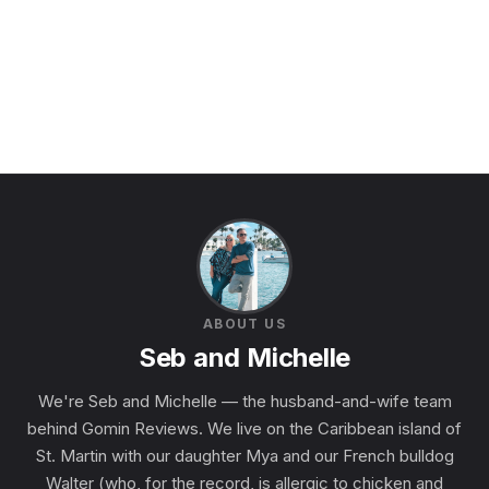
ABOUT US
Seb and Michelle
We're Seb and Michelle — the husband-and-wife team
behind Gomin Reviews. We live on the Caribbean island of
St. Martin with our daughter Mya and our French bulldog
Walter (who, for the record, is allergic to chicken and