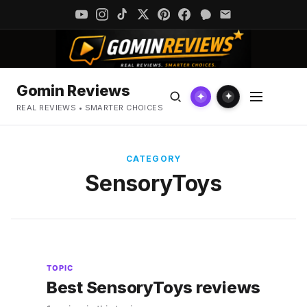
Gomin Reviews
✦
✦
REAL REVIEWS • SMARTER CHOICES
CATEGORY
SensoryToys
TOPIC
Best SensoryToys reviews