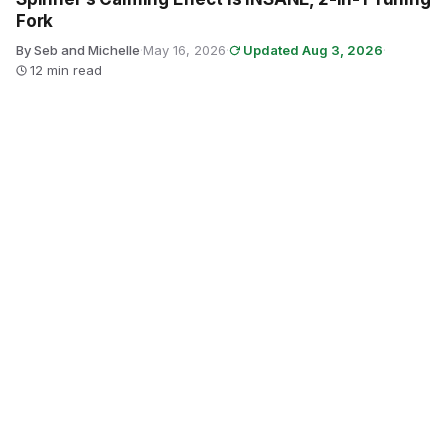
Fork
By Seb and Michelle
·
May 16, 2026
·
Updated Aug 3, 2026
·
12 min read