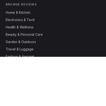
BROWSE REVIEWS
Home & Kitchen
Electronics & Tech
Health & Wellness
Beauty & Personal Care
Garden & Outdoors
Travel & Luggage
Fashion & Apparel
Outdoor & Sports
Pet Supplies
Automotive
Office & Productivity
Deals