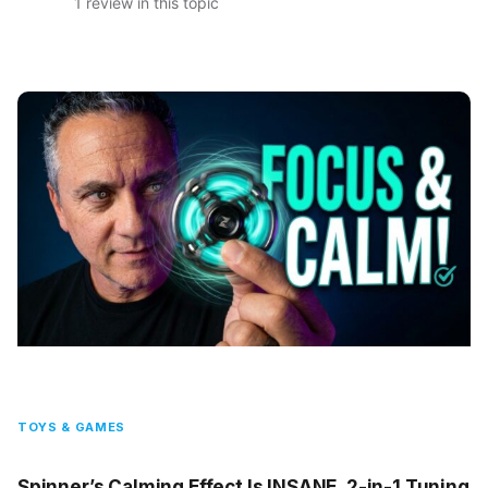
1 review in this topic
TOYS & GAMES
Spinner’s Calming Effect Is INSANE, 2-in-1 Tuning