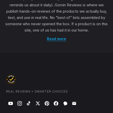
reminds us about it daily). Gomin Reviews is where we
publish hands-on reviews of the products we actually buy,
test, and use in real life. No "best of" lists assembled by
someone who never opened the box. If a product is on this
site, one of us has had it in our home.
Read more
REAL REVIEWS • SMARTER CHOICES