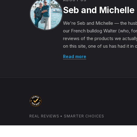
Seb and Michelle
We're Seb and Michelle — the husb
our French bulldog Walter (who, for
reviews of the products we actually
on this site, one of us has had it in
Read more
REAL REVIEWS • SMARTER CHOICES