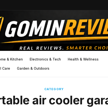
ome & Kitchen
Electronics & Tech
Health & Wellness
l Care
Garden & Outdoors
CATEGORY
table air cooler ga