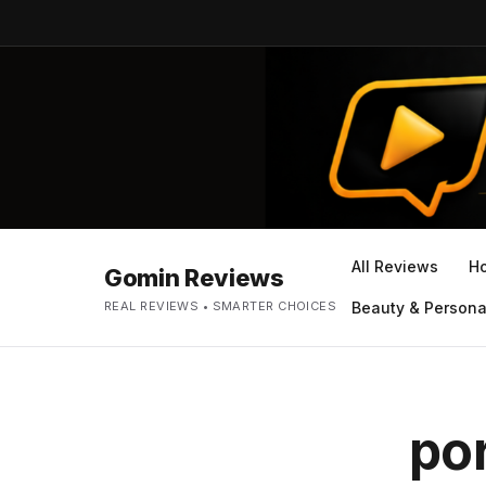
All Reviews
H
Gomin Reviews
REAL REVIEWS • SMARTER CHOICES
Beauty & Persona
por