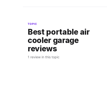
TOPIC
Best portable air
cooler garage
reviews
1 review in this topic