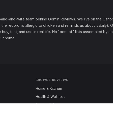
and-and-wife team behind Gomin Reviews. We live on the Caribbe
 the record, is allergic to chicken and reminds us about it daily
 buy, test, and use in real life. No "best of" lists assembled by
 our home.
BROWSE REVIEWS
Home & Kitchen
Health & Wellness
Garden & Outdoors
Fashion & Apparel