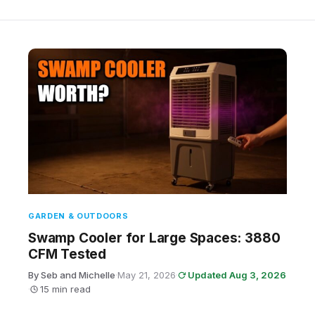
GARDEN & OUTDOORS
Swamp Cooler for Large Spaces: 3880
CFM Tested
By Seb and Michelle
·
May 21, 2026
·
Updated Aug 3, 2026
·
15 min read