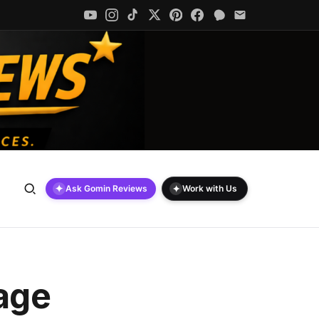
✦
✦
Ask Gomin Reviews
Work with Us
rage