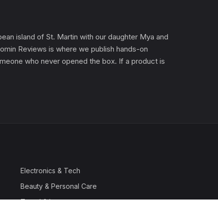
an island of St. Martin with our daughter Mya and
). Gomin Reviews is where we publish hands-on
 someone who never opened the box. If a product is
Electronics & Tech
Beauty & Personal Care
Travel & Luggage
Outdoor & Sports