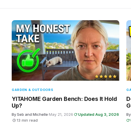
GARDEN & OUTDOORS
G
YITAHOME Garden Bench: Does It Hold
D
Up?
G
By Seb and Michelle
·
May 21, 2026
·
Updated Aug 3, 2026
By
·
13 min read