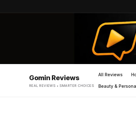
All Reviews
H
Gomin Reviews
REAL REVIEWS • SMARTER CHOICES
Beauty & Persona