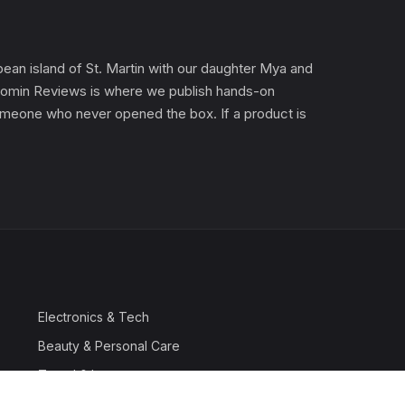
an island of St. Martin with our daughter Mya and
). Gomin Reviews is where we publish hands-on
 someone who never opened the box. If a product is
Electronics & Tech
Beauty & Personal Care
Travel & Luggage
Outdoor & Sports