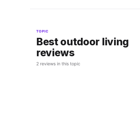
TOPIC
Best outdoor living
reviews
2 reviews in this topic