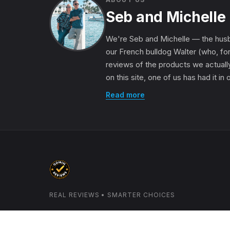
Seb and Michelle
We're Seb and Michelle — the husb
our French bulldog Walter (who, for
reviews of the products we actually
on this site, one of us has had it in
Read more
REAL REVIEWS • SMARTER CHOICES