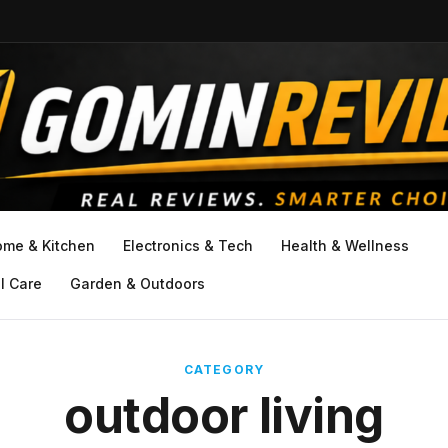
ome & Kitchen
Electronics & Tech
Health & Wellness
l Care
Garden & Outdoors
CATEGORY
outdoor living