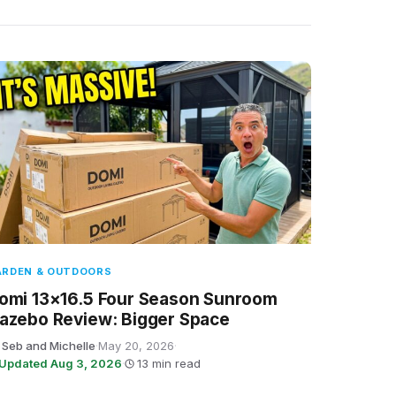
ARDEN & OUTDOORS
omi 13×16.5 Four Season Sunroom
azebo Review: Bigger Space
 Seb and Michelle
·
May 20, 2026
·
Updated Aug 3, 2026
·
13 min read