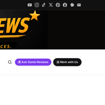
✦
✦
Ask Gomin Reviews
Work with Us