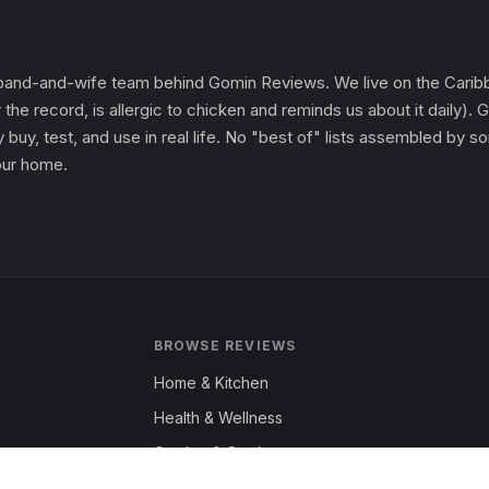
and-and-wife team behind Gomin Reviews. We live on the Caribbe
 the record, is allergic to chicken and reminds us about it daily
 buy, test, and use in real life. No "best of" lists assembled by
 our home.
BROWSE REVIEWS
Home & Kitchen
Health & Wellness
Garden & Outdoors
Fashion & Apparel