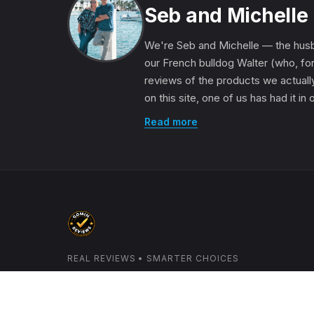
Seb and Michelle
We're Seb and Michelle — the husb
our French bulldog Walter (who, for
reviews of the products we actually
on this site, one of us has had it in
Read more
REAL REVIEWS • SMARTER CHOICES