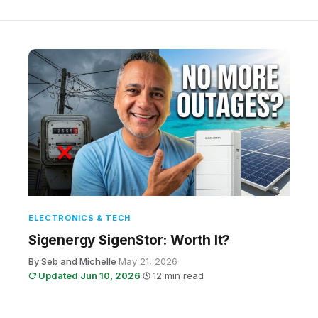
ELECTRONICS & TECH
Sigenergy SigenStor: Worth It?
By Seb and Michelle
·
May 21, 2026
·
Updated Jun 10, 2026
·
12 min read