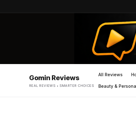
All Reviews
H
Gomin Reviews
REAL REVIEWS • SMARTER CHOICES
Beauty & Persona