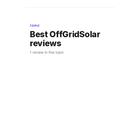
TOPIC
Best OffGridSolar
reviews
1 review in this topic