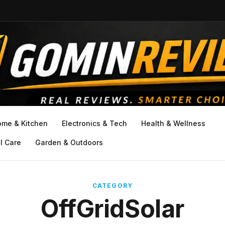
ome & Kitchen
Electronics & Tech
Health & Wellness
l Care
Garden & Outdoors
CATEGORY
OffGridSolar