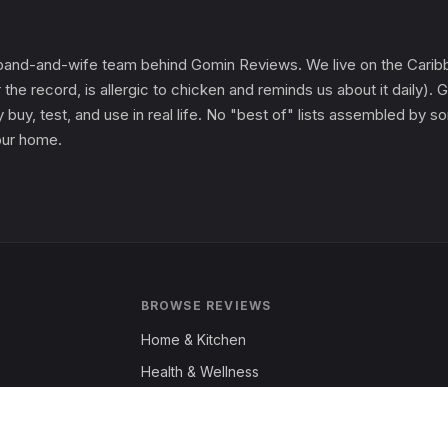
and-and-wife team behind Gomin Reviews. We live on the Caribbe
 the record, is allergic to chicken and reminds us about it daily
 buy, test, and use in real life. No "best of" lists assembled by
 our home.
BROWSE REVIEWS
Home & Kitchen
Health & Wellness
Garden & Outdoors
Fashion & Apparel