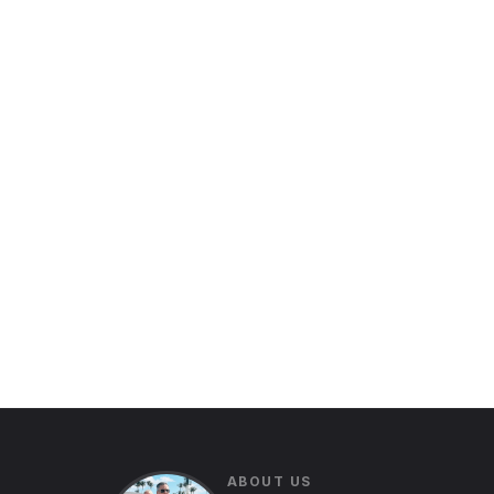
ABOUT US