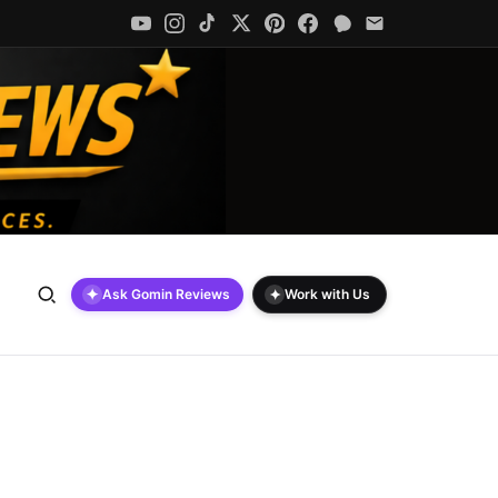
✦
✦
Ask Gomin Reviews
Work with Us