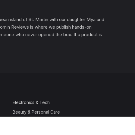
an island of St. Martin with our daughter Mya and
). Gomin Reviews is where we publish hands-on
 someone who never opened the box. If a product is
Electronics & Tech
Beauty & Personal Care
Travel & Luggage
Outdoor & Sports