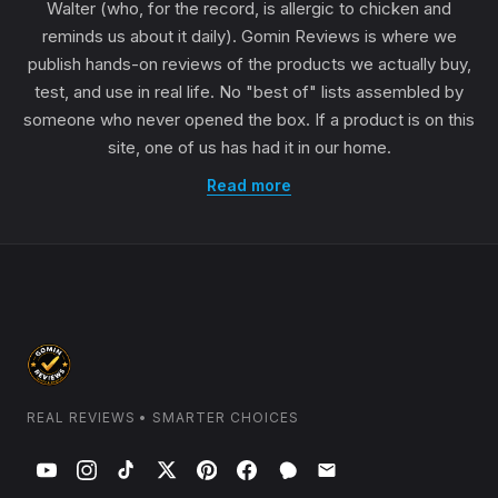
Walter (who, for the record, is allergic to chicken and
reminds us about it daily). Gomin Reviews is where we
publish hands-on reviews of the products we actually buy,
test, and use in real life. No "best of" lists assembled by
someone who never opened the box. If a product is on this
site, one of us has had it in our home.
Read more
REAL REVIEWS • SMARTER CHOICES