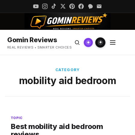
Gomin Reviews
✦
✦
REAL REVIEWS • SMARTER CHOICES
CATEGORY
mobility aid bedroom
TOPIC
Best mobility aid bedroom
reviews