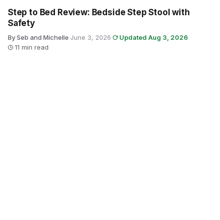
Step to Bed Review: Bedside Step Stool with
Safety
By Seb and Michelle
·
June 3, 2026
·
Updated Aug 3, 2026
·
11 min read