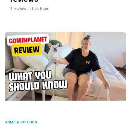
1 review in this topic
HOME & KITCHEN