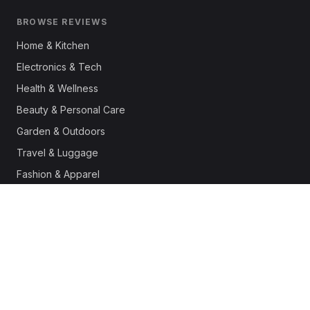
BROWSE REVIEWS
Home & Kitchen
Electronics & Tech
Health & Wellness
Beauty & Personal Care
Garden & Outdoors
Travel & Luggage
Fashion & Apparel
Outdoor & Sports
Pet Supplies
Automotive
Office & Productivity
Deals