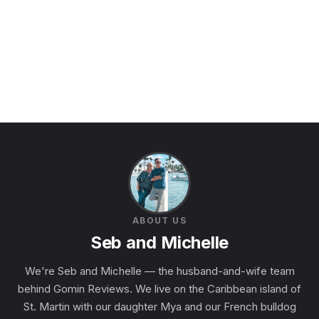
ABOUT US
Seb and Michelle
We're Seb and Michelle — the husband-and-wife team
behind Gomin Reviews. We live on the Caribbean island of
St. Martin with our daughter Mya and our French bulldog