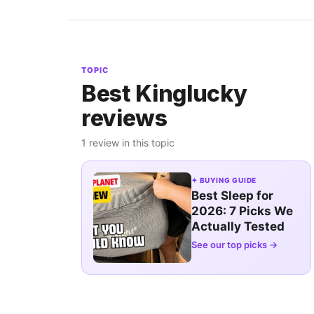
TOPIC
Best Kinglucky
reviews
1 review in this topic
✦ BUYING GUIDE
Best Sleep for
2026: 7 Picks We
Actually Tested
See our top picks →