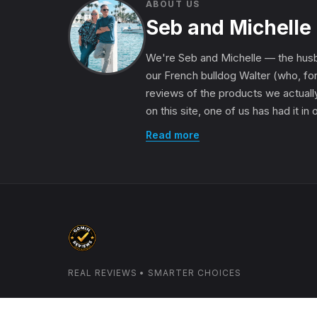
ABOUT US
Seb and Michelle
We're Seb and Michelle — the husb
our French bulldog Walter (who, for
reviews of the products we actually
on this site, one of us has had it in
Read more
REAL REVIEWS • SMARTER CHOICES