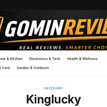
ome & Kitchen
Electronics & Tech
Health & Wellness
l Care
Garden & Outdoors
CATEGORY
Kinglucky