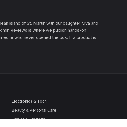
an island of St. Martin with our daughter Mya and
). Gomin Reviews is where we publish hands-on
 someone who never opened the box. If a product is
Electronics & Tech
Beauty & Personal Care
Travel & Luggage