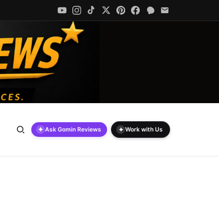
✦
✦
Ask Gomin Reviews
Work with Us