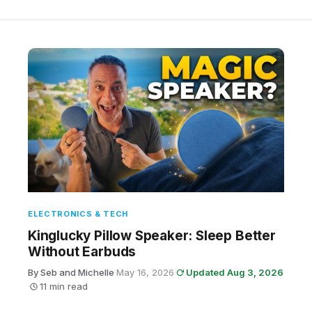
ELECTRONICS & TECH
Kinglucky Pillow Speaker: Sleep Better
Without Earbuds
By Seb and Michelle
·
May 16, 2026
·
Updated Aug 3, 2026
·
11 min read