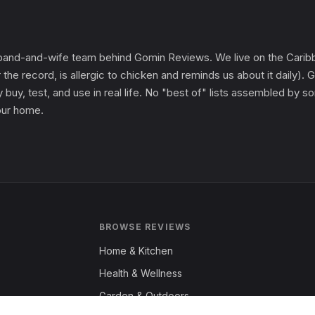
and-and-wife team behind Gomin Reviews. We live on the Caribbe
 the record, is allergic to chicken and reminds us about it daily
 buy, test, and use in real life. No "best of" lists assembled by
 our home.
BROWSE REVIEWS
Home & Kitchen
Health & Wellness
Garden & Outdoors