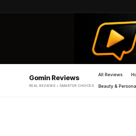
All Reviews
H
Gomin Reviews
REAL REVIEWS • SMARTER CHOICES
Beauty & Persona