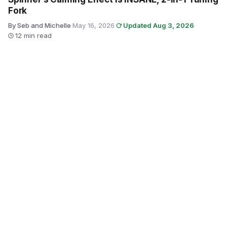
Fork
By Seb and Michelle
·
May 16, 2026
·
Updated Aug 3, 2026
·
12 min read