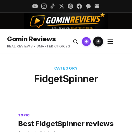
Gomin Reviews
✦
✦
REAL REVIEWS • SMARTER CHOICES
CATEGORY
FidgetSpinner
TOPIC
Best FidgetSpinner reviews