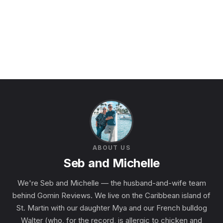
ABOUT US
Seb and Michelle
We're Seb and Michelle — the husband-and-wife team
behind Gomin Reviews. We live on the Caribbean island of
St. Martin with our daughter Mya and our French bulldog
Walter (who, for the record, is allergic to chicken and