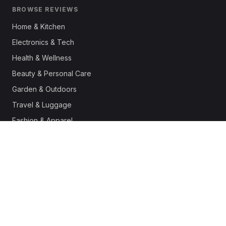
BROWSE REVIEWS
Home & Kitchen
Electronics & Tech
Health & Wellness
Beauty & Personal Care
Garden & Outdoors
Travel & Luggage
Fashion & Apparel
Outdoor & Sports
Pet Supplies
Automotive
Office & Productivity
Deals