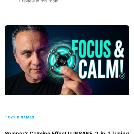
1 review in this topic
TOYS & GAMES
Spinner’s Calming Effect Is INSANE, 2-in-1 Tuning