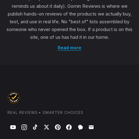
reminds us about it daily). Gomin Reviews is where we
publish hands-on reviews of the products we actually buy,
test, and use in real life. No "best of" lists assembled by
someone who never opened the box. If a product is on this
site, one of us has had it in our home.
Read more
REAL REVIEWS • SMARTER CHOICES