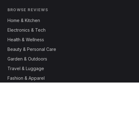
BROWSE REVIEWS
Home & Kitchen
Electronics & Tech
Health & Wellness
Beauty & Personal Care
Garden & Outdoors
Travel & Luggage
Fashion & Apparel
Outdoor & Sports
Pet Supplies
Automotive
Office & Productivity
Deals