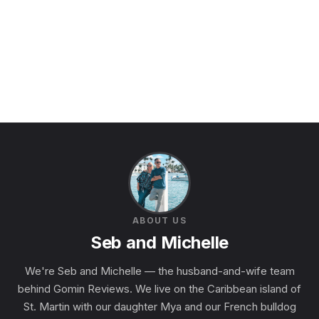
ABOUT US
Seb and Michelle
We're Seb and Michelle — the husband-and-wife team
behind Gomin Reviews. We live on the Caribbean island of
St. Martin with our daughter Mya and our French bulldog