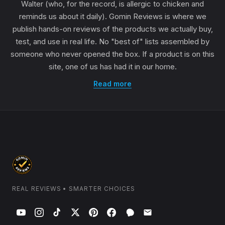
Walter (who, for the record, is allergic to chicken and
reminds us about it daily). Gomin Reviews is where we
publish hands-on reviews of the products we actually buy,
test, and use in real life. No "best of" lists assembled by
someone who never opened the box. If a product is on this
site, one of us has had it in our home.
Read more
REAL REVIEWS • SMARTER CHOICES