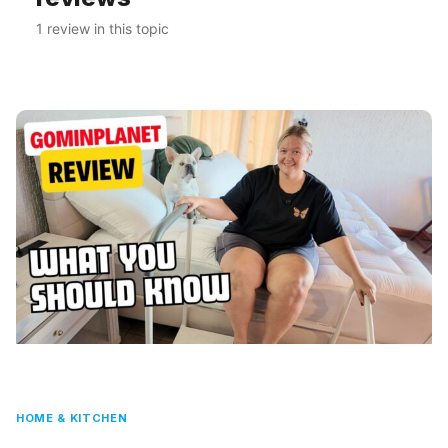
1 review in this topic
HOME & KITCHEN