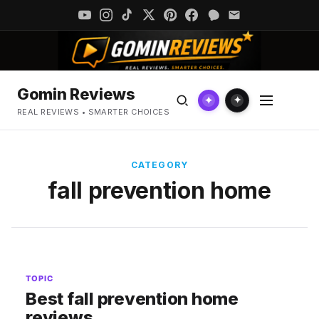
Gomin Reviews
✦
✦
REAL REVIEWS • SMARTER CHOICES
CATEGORY
fall prevention home
TOPIC
Best fall prevention home
reviews