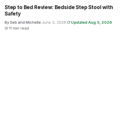
Step to Bed Review: Bedside Step Stool with
Safety
By Seb and Michelle
·
June 3, 2026
·
Updated Aug 3, 2026
·
11 min read