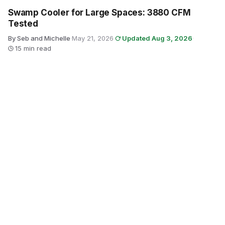
Swamp Cooler for Large Spaces: 3880 CFM
Tested
By Seb and Michelle
·
May 21, 2026
·
Updated Aug 3, 2026
·
15 min read