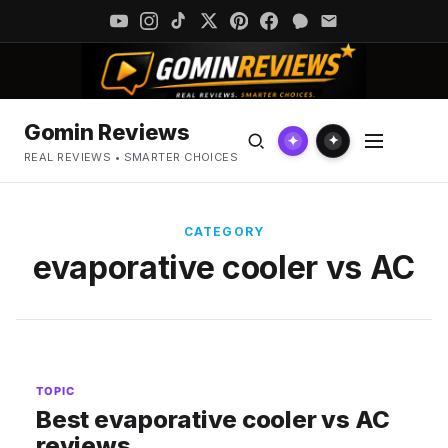
Gomin Reviews
✦
✦
REAL REVIEWS • SMARTER CHOICES
CATEGORY
evaporative cooler vs AC
TOPIC
Best evaporative cooler vs AC
reviews