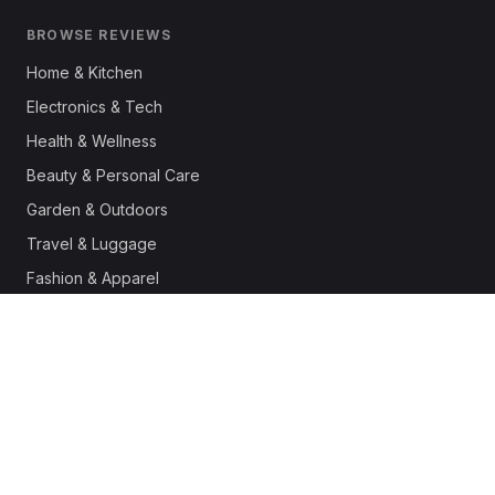
BROWSE REVIEWS
Home & Kitchen
Electronics & Tech
Health & Wellness
Beauty & Personal Care
Garden & Outdoors
Travel & Luggage
Fashion & Apparel
Outdoor & Sports
Pet Supplies
Automotive
Office & Productivity
Deals