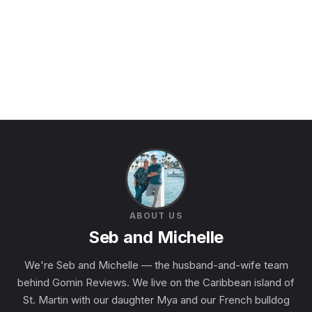
ABOUT US
Seb and Michelle
We're Seb and Michelle — the husband-and-wife team
behind Gomin Reviews. We live on the Caribbean island of
St. Martin with our daughter Mya and our French bulldog