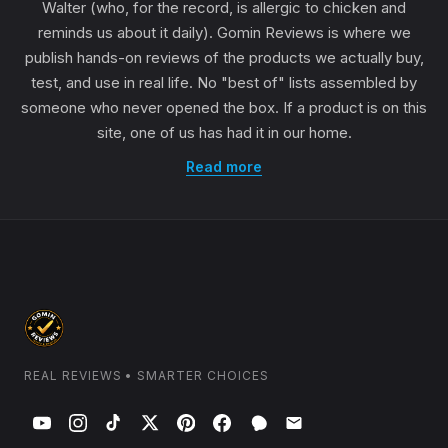
Walter (who, for the record, is allergic to chicken and
reminds us about it daily). Gomin Reviews is where we
publish hands-on reviews of the products we actually buy,
test, and use in real life. No "best of" lists assembled by
someone who never opened the box. If a product is on this
site, one of us has had it in our home.
Read more
REAL REVIEWS • SMARTER CHOICES