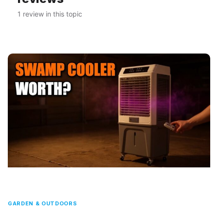
1 review in this topic
GARDEN & OUTDOORS