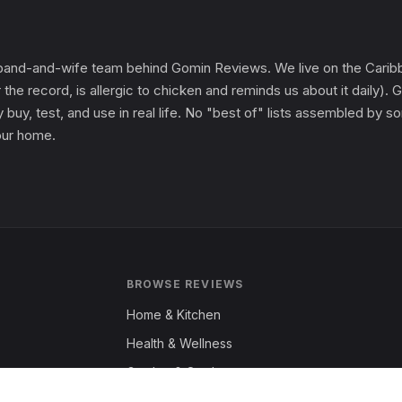
and-and-wife team behind Gomin Reviews. We live on the Caribbe
 the record, is allergic to chicken and reminds us about it daily
 buy, test, and use in real life. No "best of" lists assembled by
 our home.
BROWSE REVIEWS
Home & Kitchen
Health & Wellness
Garden & Outdoors
Fashion & Apparel