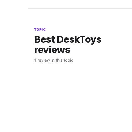
TOPIC
Best DeskToys
reviews
1 review in this topic