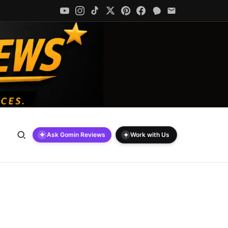
✦
✦
Ask Gomin Reviews
Work with Us