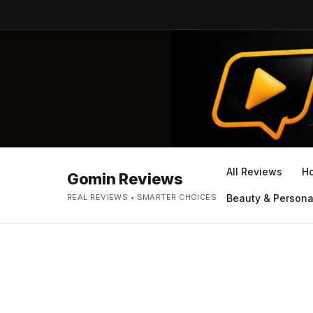
All Reviews
H
Gomin Reviews
REAL REVIEWS • SMARTER CHOICES
Beauty & Persona