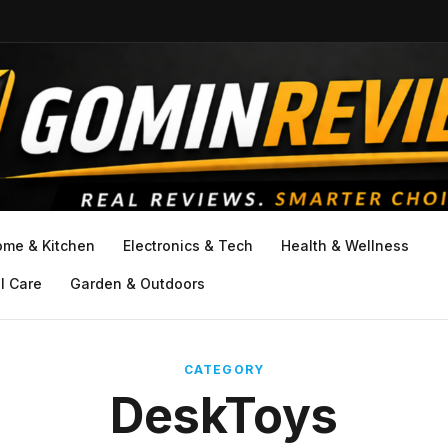
ome & Kitchen
Electronics & Tech
Health & Wellness
l Care
Garden & Outdoors
CATEGORY
DeskToys