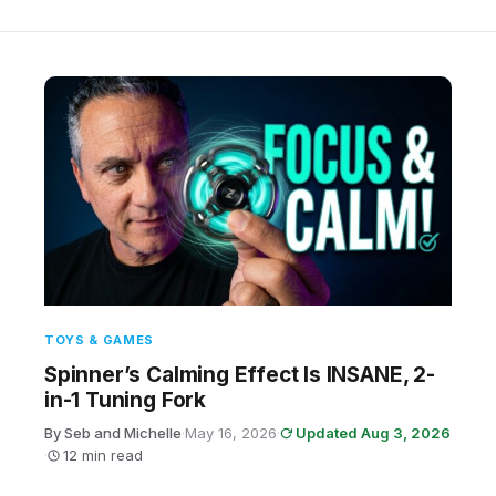
TOYS & GAMES
Spinner’s Calming Effect Is INSANE, 2-
in-1 Tuning Fork
By Seb and Michelle
·
May 16, 2026
·
Updated Aug 3, 2026
·
12 min read