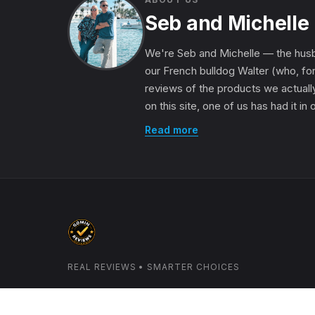
Seb and Michelle
We're Seb and Michelle — the husb
our French bulldog Walter (who, for
reviews of the products we actually
on this site, one of us has had it in
Read more
REAL REVIEWS • SMARTER CHOICES