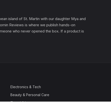
an island of St. Martin with our daughter Mya and
). Gomin Reviews is where we publish hands-on
 someone who never opened the box. If a product is
Electronics & Tech
Beauty & Personal Care
Travel & Luggage
Outdoor & Sports