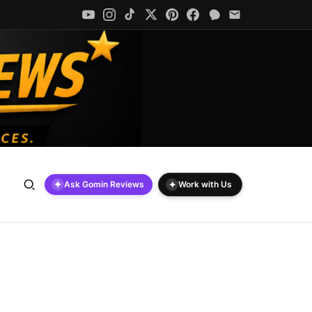
✦
✦
Ask Gomin Reviews
Work with Us