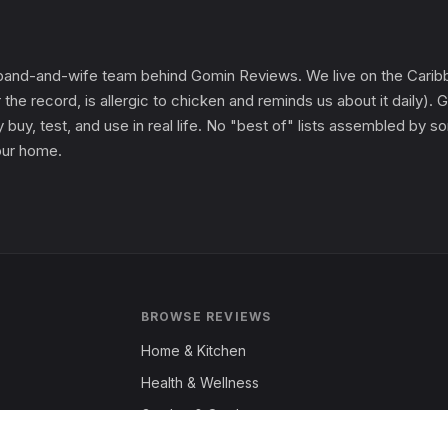
and-and-wife team behind Gomin Reviews. We live on the Caribbe
 the record, is allergic to chicken and reminds us about it daily
 buy, test, and use in real life. No "best of" lists assembled by
 our home.
BROWSE REVIEWS
Home & Kitchen
Health & Wellness
Garden & Outdoors
Fashion & Apparel