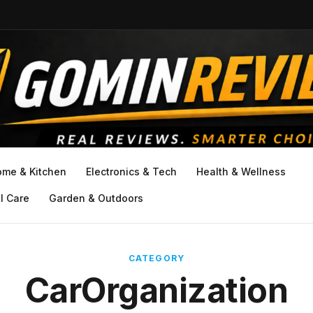
ome & Kitchen
Electronics & Tech
Health & Wellness
l Care
Garden & Outdoors
CATEGORY
CarOrganization