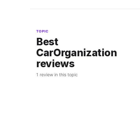
TOPIC
Best
CarOrganization
reviews
1 review in this topic