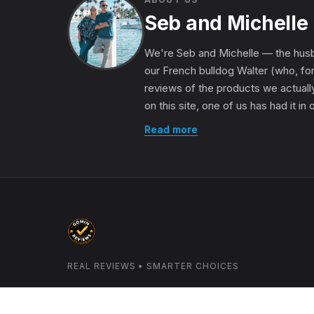
Seb and Michelle
We're Seb and Michelle — the husb
our French bulldog Walter (who, for
reviews of the products we actually
on this site, one of us has had it in
Read more
REAL REVIEWS • SMARTER CHOICES