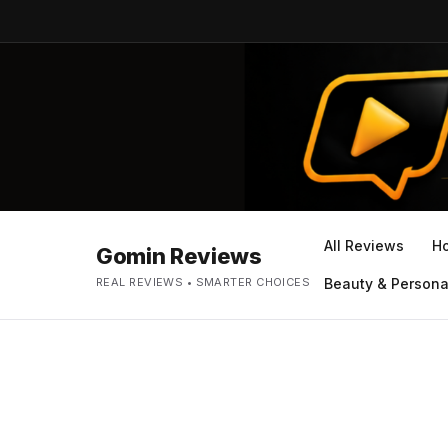
All Reviews
H
Gomin Reviews
REAL REVIEWS • SMARTER CHOICES
Beauty & Persona