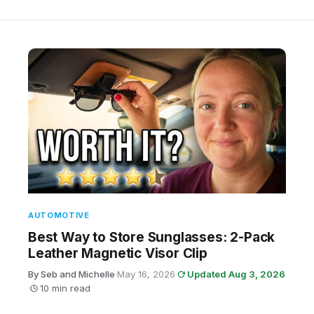
AUTOMOTIVE
Best Way to Store Sunglasses: 2-Pack
Leather Magnetic Visor Clip
By Seb and Michelle
·
May 16, 2026
·
Updated Aug 3, 2026
·
10 min read