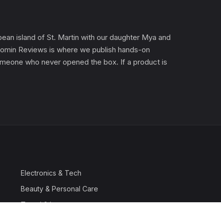
an island of St. Martin with our daughter Mya and
). Gomin Reviews is where we publish hands-on
 someone who never opened the box. If a product is
Electronics & Tech
Beauty & Personal Care
Travel & Luggage
Outdoor & Sports