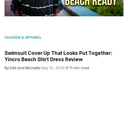
FASHION & APPAREL
Swimsuit Cover Up That Looks Put Together:
Yincro Beach Shirt Dress Review
By Seb and Michelle
·
May 16, 2026
·
11 min read