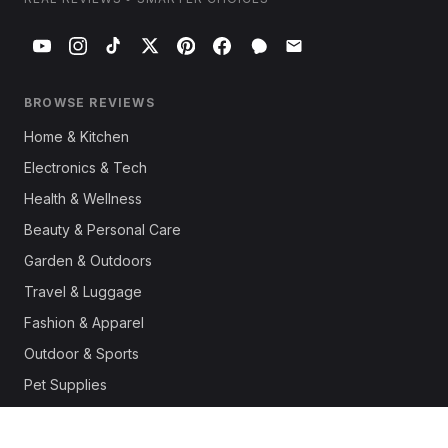
BROWSE REVIEWS
Home & Kitchen
Electronics & Tech
Health & Wellness
Beauty & Personal Care
Garden & Outdoors
Travel & Luggage
Fashion & Apparel
Outdoor & Sports
Pet Supplies
Automotive
Office & Productivity