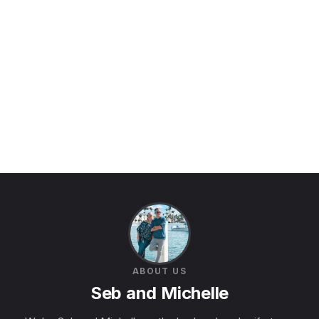
ABOUT US
Seb and Michelle