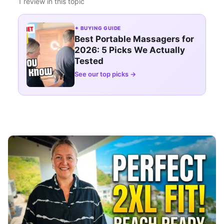
1 review in this topic
✦ BUYING GUIDE
Best Portable Massagers for
2026: 5 Picks We Actually
Tested
See our top picks →