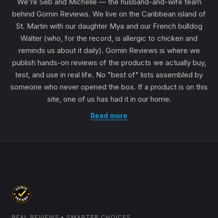
We're Seb and Michelle — the husband-and-wife team
behind Gomin Reviews. We live on the Caribbean island of
St. Martin with our daughter Mya and our French bulldog
Walter (who, for the record, is allergic to chicken and
reminds us about it daily). Gomin Reviews is where we
publish hands-on reviews of the products we actually buy,
test, and use in real life. No "best of" lists assembled by
someone who never opened the box. If a product is on this
site, one of us has had it in our home.
Read more
REAL REVIEWS • SMARTER CHOICES