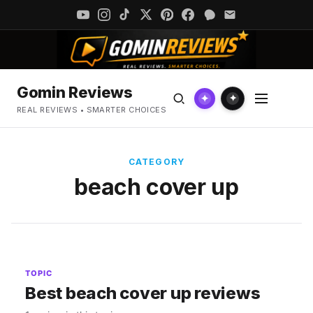
Gomin Reviews
✦
✦
REAL REVIEWS • SMARTER CHOICES
CATEGORY
beach cover up
TOPIC
Best beach cover up reviews