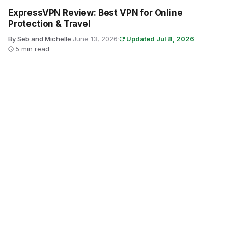
ExpressVPN Review: Best VPN for Online
Protection & Travel
By Seb and Michelle
·
June 13, 2026
·
Updated Jul 8, 2026
·
5 min read