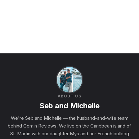
ABOUT US
Seb and Michelle
We're Seb and Michelle — the husband-and-wife team
behind Gomin Reviews. We live on the Caribbean island of
St. Martin with our daughter Mya and our French bulldog