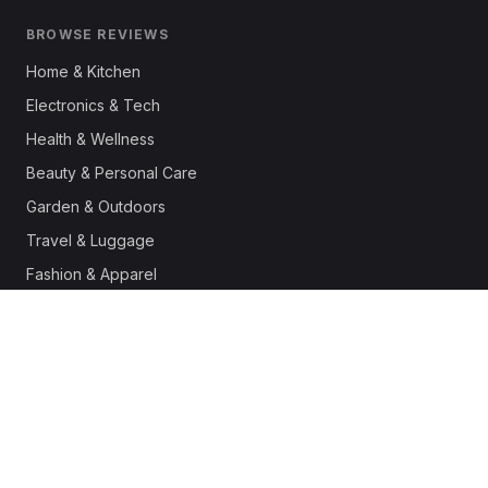
BROWSE REVIEWS
Home & Kitchen
Electronics & Tech
Health & Wellness
Beauty & Personal Care
Garden & Outdoors
Travel & Luggage
Fashion & Apparel
Outdoor & Sports
Pet Supplies
Automotive
Office & Productivity
Deals