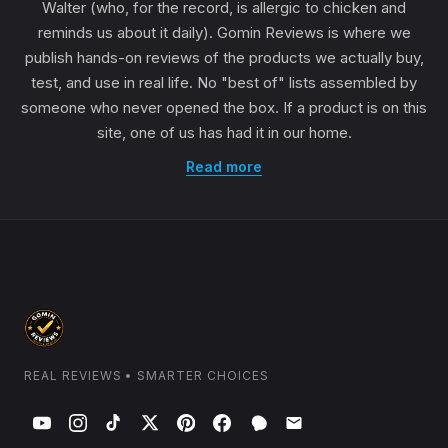
Walter (who, for the record, is allergic to chicken and
reminds us about it daily). Gomin Reviews is where we
publish hands-on reviews of the products we actually buy,
test, and use in real life. No "best of" lists assembled by
someone who never opened the box. If a product is on this
site, one of us has had it in our home.
Read more
REAL REVIEWS • SMARTER CHOICES