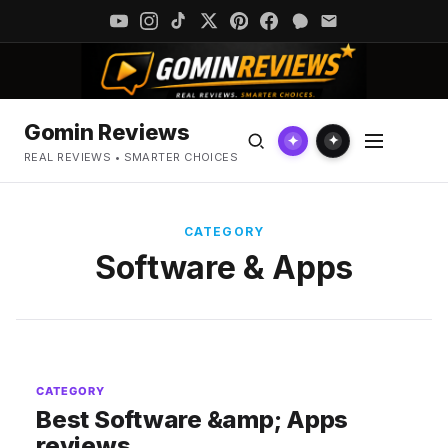
Gomin Reviews
✦
✦
REAL REVIEWS • SMARTER CHOICES
CATEGORY
Software & Apps
CATEGORY
Best Software &amp; Apps
reviews