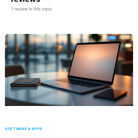
1 review in this topic
SOFTWARE & APPS