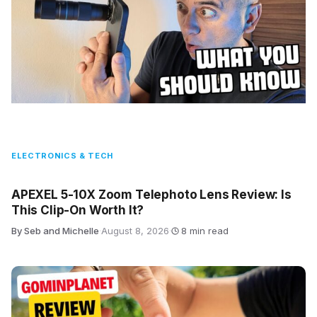
ELECTRONICS & TECH
APEXEL 5-10X Zoom Telephoto Lens Review: Is
This Clip-On Worth It?
By Seb and Michelle
·
August 8, 2026
·
8 min read