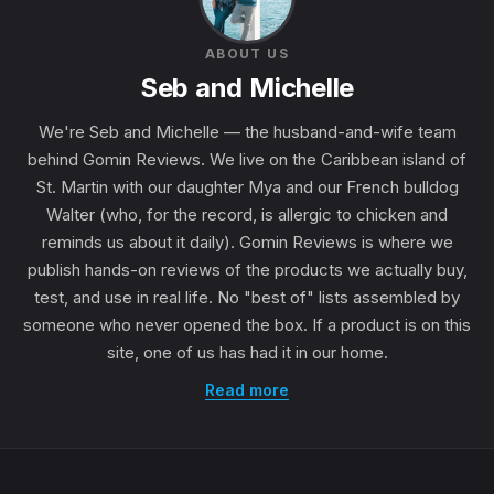
ABOUT US
Seb and Michelle
We're Seb and Michelle — the husband-and-wife team
behind Gomin Reviews. We live on the Caribbean island of
St. Martin with our daughter Mya and our French bulldog
Walter (who, for the record, is allergic to chicken and
reminds us about it daily). Gomin Reviews is where we
publish hands-on reviews of the products we actually buy,
test, and use in real life. No "best of" lists assembled by
someone who never opened the box. If a product is on this
site, one of us has had it in our home.
Read more