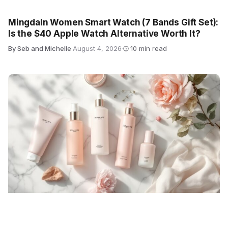
Mingdaln Women Smart Watch (7 Bands Gift Set):
Is the $40 Apple Watch Alternative Worth It?
By Seb and Michelle
·
August 4, 2026
·
10 min read