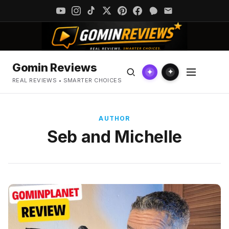
Gomin Reviews
✦
✦
REAL REVIEWS • SMARTER CHOICES
AUTHOR
Seb and Michelle