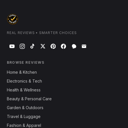
REAL REVIEWS • SMARTER CHOICES
BROWSE REVIEWS
Home & Kitchen
Electronics & Tech
Health & Wellness
Beauty & Personal Care
Garden & Outdoors
Travel & Luggage
Fashion & Apparel