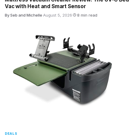
Vac with Heat and Smart Sensor
By Seb and Michelle
·
August 5, 2026
·
8 min read
DEALS