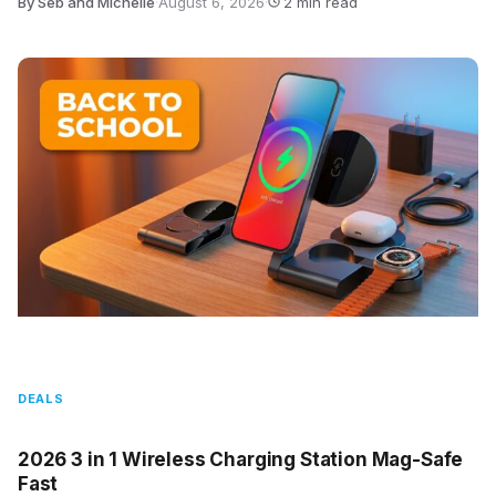
By Seb and Michelle
·
August 6, 2026
·
2 min read
DEALS
2026 3 in 1 Wireless Charging Station Mag-Safe
Fast