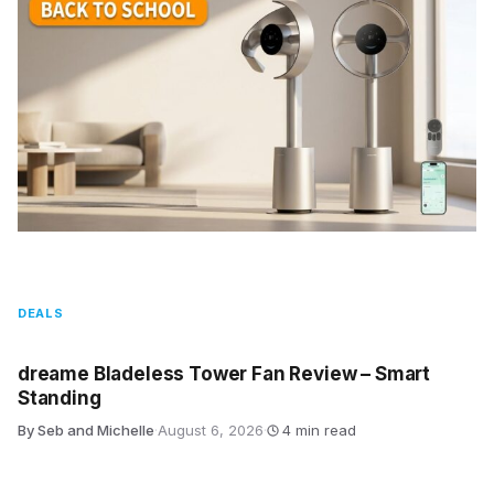
DEALS
dreame Bladeless Tower Fan Review – Smart
Standing
By Seb and Michelle
·
August 6, 2026
·
4 min read