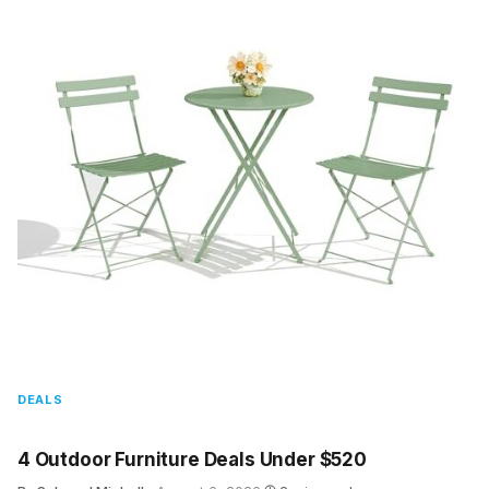
DEALS
4 Outdoor Furniture Deals Under $520