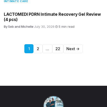
INTIMATE CARE
LACTOMEDI PDRN Intimate Recovery Gel Review
(4 pcs)
By Seb and Michelle
·
July 30, 2026
·
5 min read
Posts pagination
1
2
…
22
Next →