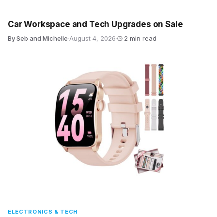
Car Workspace and Tech Upgrades on Sale
By Seb and Michelle
·
August 4, 2026
·
2 min read
ELECTRONICS & TECH