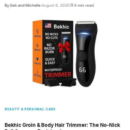
By Seb and Michelle
·
August 6, 2026
·
4 min read
BEAUTY & PERSONAL CARE
Bekhic Groin & Body Hair Trimmer: The No-Nick