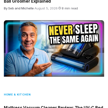
Ball Groomer Explained
By Seb and Michelle
·
August 5, 2026
·
8 min read
HOME & KITCHEN
Mattress Vacuum Cleaner Review: The UV-C Bed