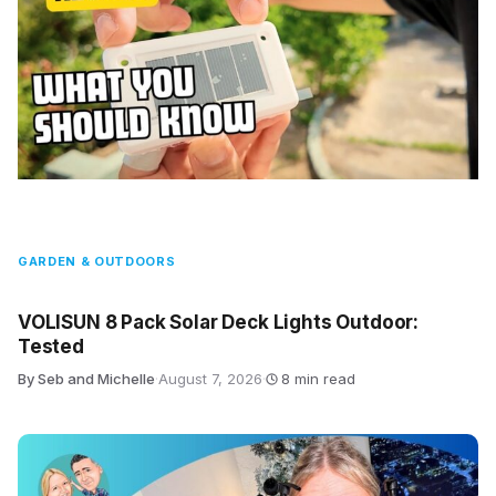
GARDEN & OUTDOORS
VOLISUN 8 Pack Solar Deck Lights Outdoor:
Tested
By Seb and Michelle
·
August 7, 2026
·
8 min read