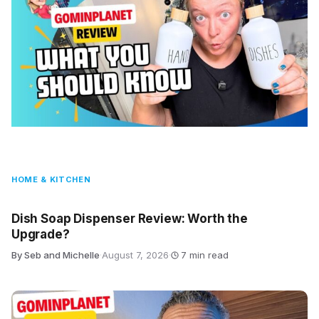
HOME & KITCHEN
Dish Soap Dispenser Review: Worth the
Upgrade?
By Seb and Michelle
·
August 7, 2026
·
7 min read