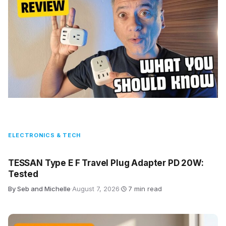
ELECTRONICS & TECH
TESSAN Type E F Travel Plug Adapter PD 20W:
Tested
By Seb and Michelle
·
August 7, 2026
·
7 min read