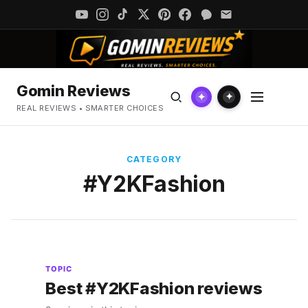
Gomin Reviews
✦
✦
REAL REVIEWS • SMARTER CHOICES
CATEGORY
#Y2KFashion
TOPIC
Best #Y2KFashion reviews