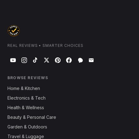
REAL REVIEWS • SMARTER CHOICES
BROWSE REVIEWS
Home & Kitchen
Electronics & Tech
Health & Wellness
Beauty & Personal Care
Garden & Outdoors
Travel & Luggage