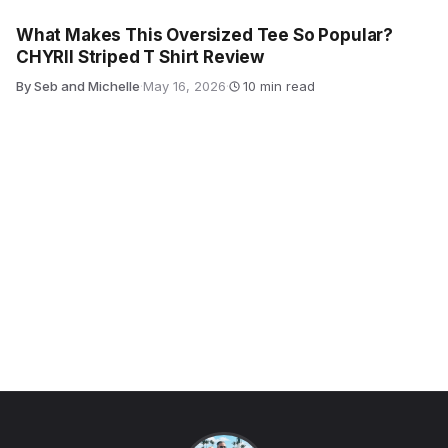
What Makes This Oversized Tee So Popular?
CHYRII Striped T Shirt Review
By Seb and Michelle
·
May 16, 2026
·
10 min read