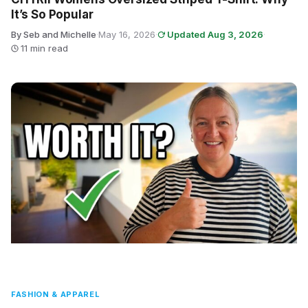
It’s So Popular
By Seb and Michelle
·
May 16, 2026
·
Updated Aug 3, 2026
·
11 min read
FASHION & APPAREL