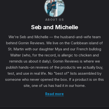
ABOUT US
Seb and Michelle
We're Seb and Michelle — the husband-and-wife team
behind Gomin Reviews. We live on the Caribbean island of
St. Martin with our daughter Mya and our French bulldog
Walter (who, for the record, is allergic to chicken and
reminds us about it daily). Gomin Reviews is where we
publish hands-on reviews of the products we actually buy,
test, and use in real life. No "best of" lists assembled by
someone who never opened the box. If a product is on this
site, one of us has had it in our home.
Read more