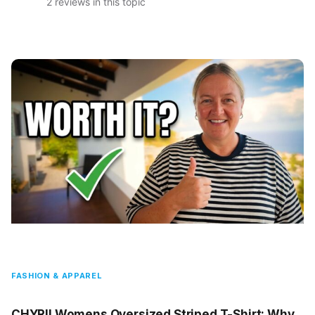
2 reviews in this topic
FASHION & APPAREL
CHYRII Womens Oversized Striped T-Shirt: Why