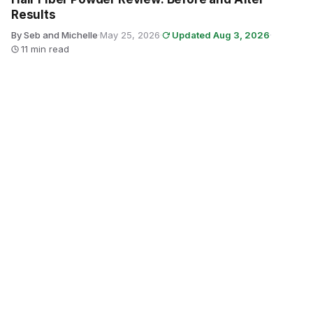
Results
By Seb and Michelle
·
May 25, 2026
·
Updated Aug 3, 2026
·
11 min read