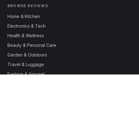
BROWSE REVIEWS
Home & Kitchen
Electronics & Tech
Health & Wellness
Beauty & Personal Care
Garden & Outdoors
Travel & Luggage
Fashion & Apparel
Outdoor & Sports
Pet Supplies
Automotive
Office & Productivity
Deals