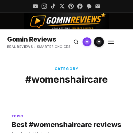
Gomin Reviews
✦
✦
REAL REVIEWS • SMARTER CHOICES
CATEGORY
#womenshaircare
TOPIC
Best #womenshaircare reviews