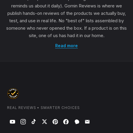
reminds us about it daily). Gomin Reviews is where we
publish hands-on reviews of the products we actually buy,
test, and use in real life. No "best of" lists assembled by
someone who never opened the box. If a product is on this
site, one of us has had it in our home.
Read more
REAL REVIEWS • SMARTER CHOICES