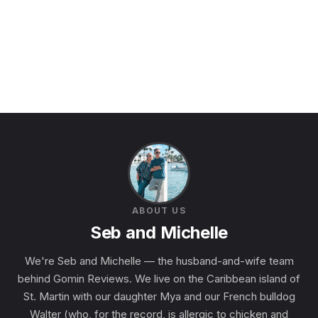
ABOUT US
Seb and Michelle
We're Seb and Michelle — the husband-and-wife team
behind Gomin Reviews. We live on the Caribbean island of
St. Martin with our daughter Mya and our French bulldog
Walter (who, for the record, is allergic to chicken and