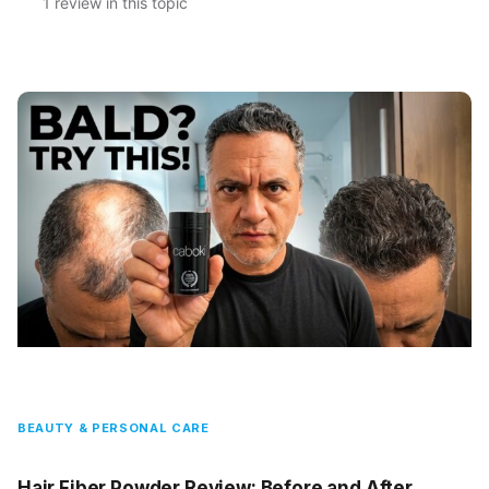
1 review in this topic
BEAUTY & PERSONAL CARE
Hair Fiber Powder Review: Before and After