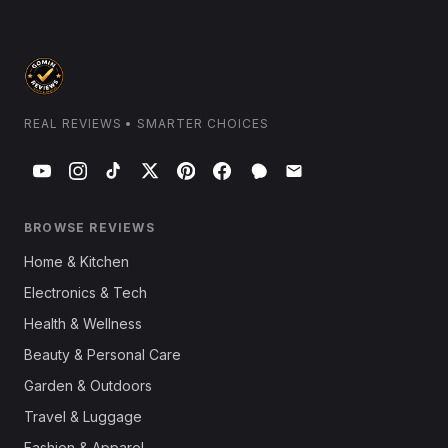
REAL REVIEWS • SMARTER CHOICES
BROWSE REVIEWS
Home & Kitchen
Electronics & Tech
Health & Wellness
Beauty & Personal Care
Garden & Outdoors
Travel & Luggage
Fashion & Apparel