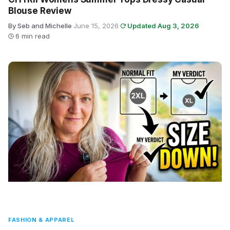
Blouse Review
By Seb and Michelle
·
June 15, 2026
·
Updated Aug 3, 2026
·
6 min read
FASHION & APPAREL