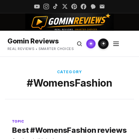
Gomin Reviews
✦
✦
REAL REVIEWS • SMARTER CHOICES
CATEGORY
#WomensFashion
TOPIC
Best #WomensFashion reviews