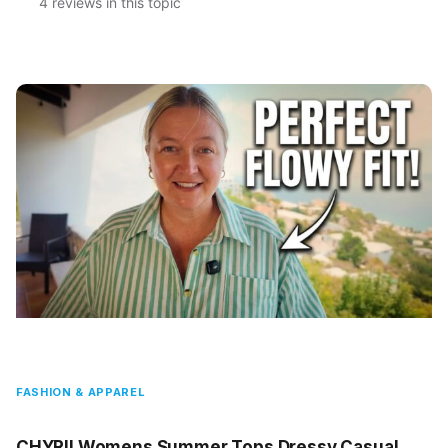
4 reviews in this topic
FASHION & APPAREL
CHYRII Womens Summer Tops Dressy Casual