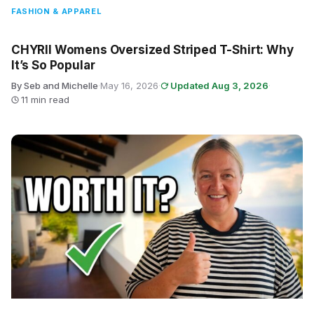
FASHION & APPAREL
CHYRII Womens Oversized Striped T-Shirt: Why
It’s So Popular
By Seb and Michelle
·
May 16, 2026
·
Updated Aug 3, 2026
·
11 min read