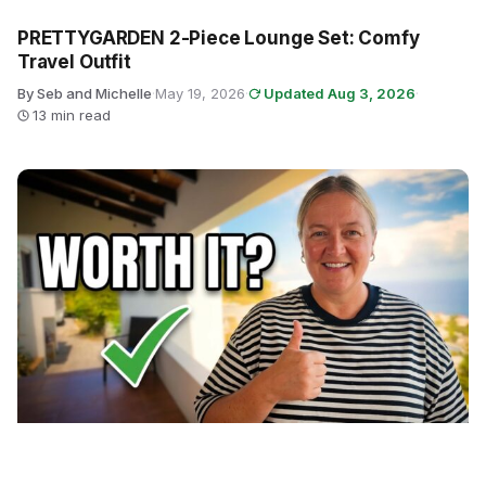
PRETTYGARDEN 2-Piece Lounge Set: Comfy
Travel Outfit
By Seb and Michelle
·
May 19, 2026
·
Updated Aug 3, 2026
·
13 min read