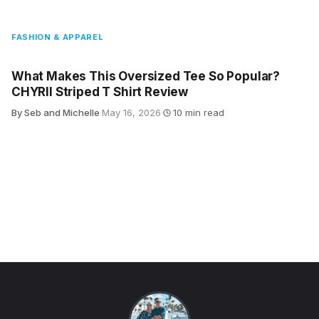
FASHION & APPAREL
What Makes This Oversized Tee So Popular?
CHYRII Striped T Shirt Review
By Seb and Michelle
·
May 16, 2026
·
10 min read