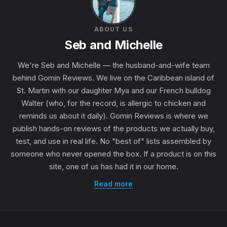
ABOUT US
Seb and Michelle
We're Seb and Michelle — the husband-and-wife team
behind Gomin Reviews. We live on the Caribbean island of
St. Martin with our daughter Mya and our French bulldog
Walter (who, for the record, is allergic to chicken and
reminds us about it daily). Gomin Reviews is where we
publish hands-on reviews of the products we actually buy,
test, and use in real life. No "best of" lists assembled by
someone who never opened the box. If a product is on this
site, one of us has had it in our home.
Read more