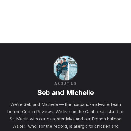
ABOUT US
Seb and Michelle
We're Seb and Michelle — the husband-and-wife team
behind Gomin Reviews. We live on the Caribbean island of
St. Martin with our daughter Mya and our French bulldog
Walter (who, for the record, is allergic to chicken and