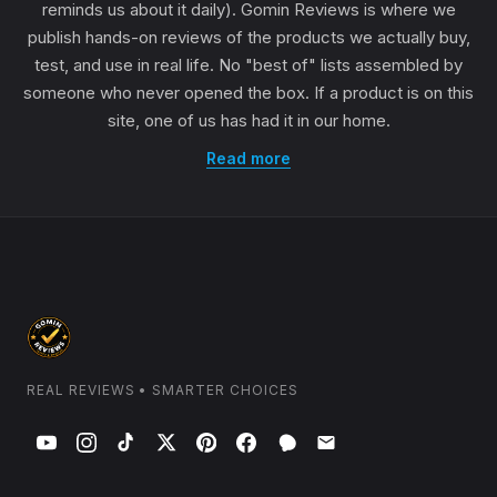
reminds us about it daily). Gomin Reviews is where we
publish hands-on reviews of the products we actually buy,
test, and use in real life. No "best of" lists assembled by
someone who never opened the box. If a product is on this
site, one of us has had it in our home.
Read more
REAL REVIEWS • SMARTER CHOICES