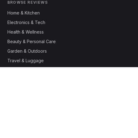
BROWSE REVIEWS
Home & Kitchen
Electronics & Tech
Health & Wellness
Beauty & Personal Care
Garden & Outdoors
Travel & Luggage
Fashion & Apparel
Outdoor & Sports
Pet Supplies
Automotive
Office & Productivity
Deals