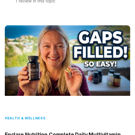
1 review in this topic
HEALTH & WELLNESS
Enclare Nutrition Complete Daily Multivitamin