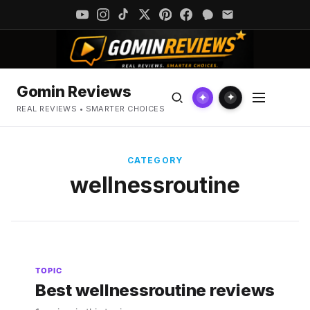
Gomin Reviews
✦
✦
REAL REVIEWS • SMARTER CHOICES
CATEGORY
wellnessroutine
TOPIC
Best wellnessroutine reviews