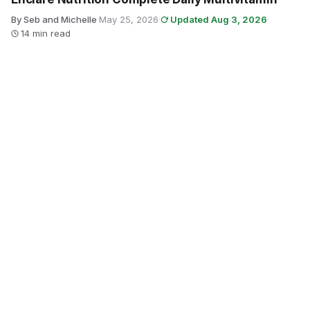
By Seb and Michelle
·
May 25, 2026
·
Updated Aug 3, 2026
·
14 min read