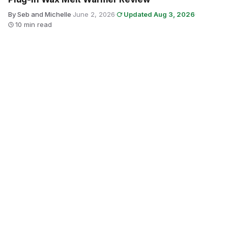
By Seb and Michelle
·
June 2, 2026
·
Updated Aug 3, 2026
·
10 min read