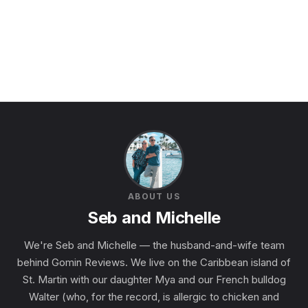
ABOUT US
Seb and Michelle
We're Seb and Michelle — the husband-and-wife team
behind Gomin Reviews. We live on the Caribbean island of
St. Martin with our daughter Mya and our French bulldog
Walter (who, for the record, is allergic to chicken and