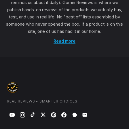
reminds us about it daily). Gomin Reviews is where we
publish hands-on reviews of the products we actually buy,
test, and use in real life. No "best of" lists assembled by
someone who never opened the box. If a product is on this
site, one of us has had it in our home.
Read more
REAL REVIEWS • SMARTER CHOICES