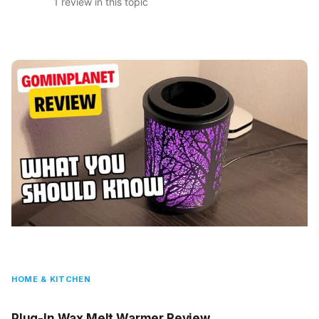
1 review in this topic
HOME & KITCHEN
Plug-In Wax Melt Warmer Review