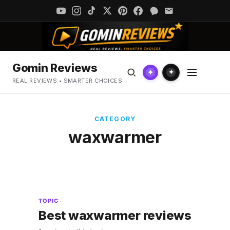
Gomin Reviews
✦
✦
REAL REVIEWS • SMARTER CHOICES
CATEGORY
waxwarmer
TOPIC
Best waxwarmer reviews