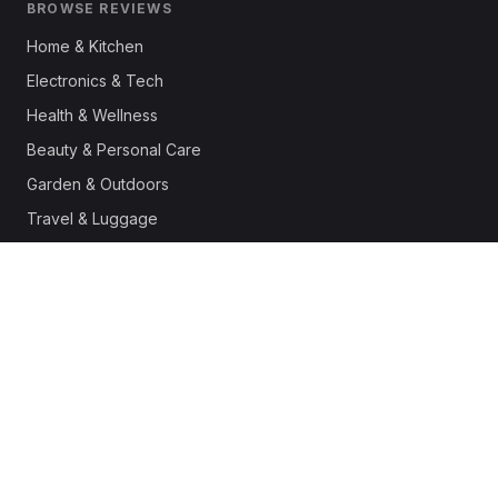
BROWSE REVIEWS
Home & Kitchen
Electronics & Tech
Health & Wellness
Beauty & Personal Care
Garden & Outdoors
Travel & Luggage
Fashion & Apparel
Outdoor & Sports
Pet Supplies
Automotive
Office & Productivity
Deals