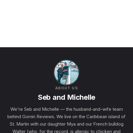
ABOUT US
Seb and Michelle
We're Seb and Michelle — the husband-and-wife team
behind Gomin Reviews. We live on the Caribbean island of
St. Martin with our daughter Mya and our French bulldog
Walter (who, for the record, is allergic to chicken and