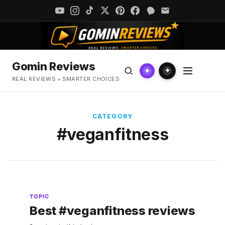
Gomin Reviews
✦
✦
REAL REVIEWS • SMARTER CHOICES
CATEGORY
#veganfitness
TOPIC
Best #veganfitness reviews