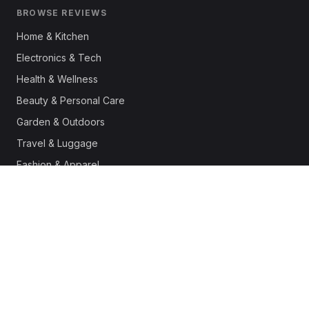
BROWSE REVIEWS
Home & Kitchen
Electronics & Tech
Health & Wellness
Beauty & Personal Care
Garden & Outdoors
Travel & Luggage
Fashion & Apparel
Outdoor & Sports
Pet Supplies
Automotive
Office & Productivity
Deals