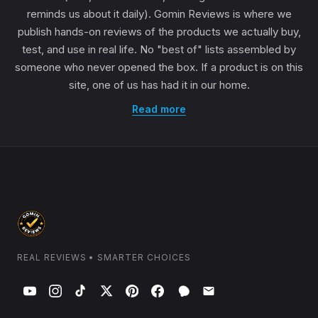
reminds us about it daily). Gomin Reviews is where we
publish hands-on reviews of the products we actually buy,
test, and use in real life. No "best of" lists assembled by
someone who never opened the box. If a product is on this
site, one of us has had it in our home.
Read more
REAL REVIEWS • SMARTER CHOICES