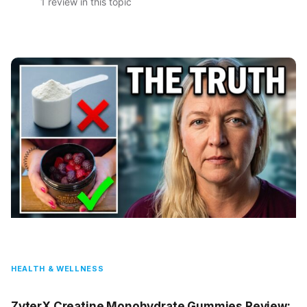
1 review in this topic
HEALTH & WELLNESS
ZyterX Creatine Monohydrate Gummies Review: