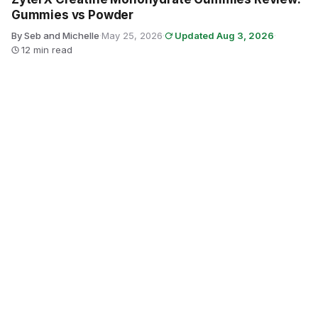
Gummies vs Powder
By Seb and Michelle
·
May 25, 2026
·
Updated Aug 3, 2026
·
12 min read