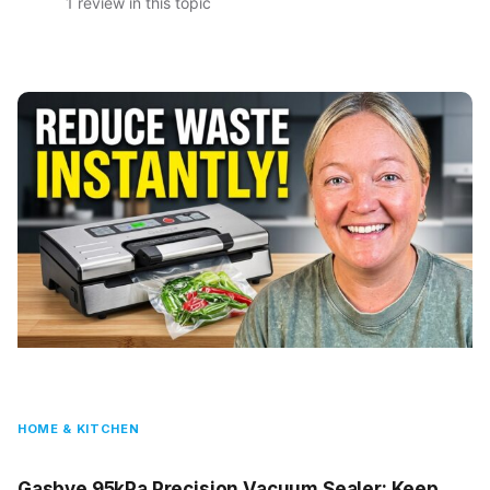
1 review in this topic
HOME & KITCHEN
Gasbye 95kPa Precision Vacuum Sealer: Keep