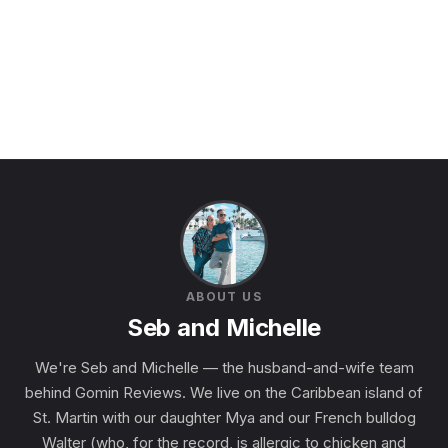
ABOUT US
Seb and Michelle
We're Seb and Michelle — the husband-and-wife team
behind Gomin Reviews. We live on the Caribbean island of
St. Martin with our daughter Mya and our French bulldog
Walter (who, for the record, is allergic to chicken and