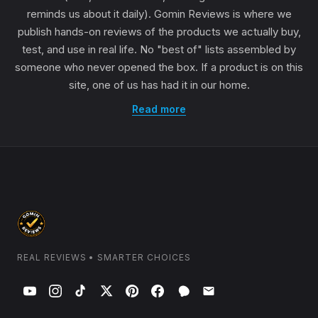
reminds us about it daily). Gomin Reviews is where we
publish hands-on reviews of the products we actually buy,
test, and use in real life. No "best of" lists assembled by
someone who never opened the box. If a product is on this
site, one of us has had it in our home.
Read more
REAL REVIEWS • SMARTER CHOICES