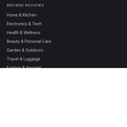
BROWSE REVIEWS
Home & Kitchen
Electronics & Tech
Health & Wellness
Beauty & Personal Care
Garden & Outdoors
Travel & Luggage
Fashion & Apparel
Outdoor & Sports
Pet Supplies
Automotive
Office & Productivity
Deals