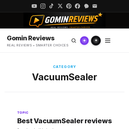
Gomin Reviews
✦
✦
REAL REVIEWS • SMARTER CHOICES
CATEGORY
VacuumSealer
TOPIC
Best VacuumSealer reviews