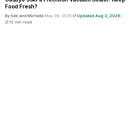
Food Fresh?
By Seb and Michelle
·
May 28, 2026
·
Updated Aug 3, 2026
·
12 min read