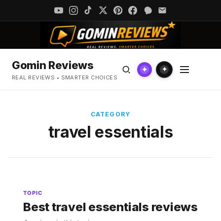
Gomin Reviews
✦
✦
REAL REVIEWS • SMARTER CHOICES
CATEGORY
travel essentials
TOPIC
Best travel essentials reviews