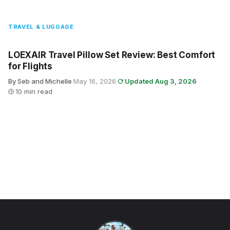
TRAVEL & LUGGAGE
LOEXAIR Travel Pillow Set Review: Best Comfort
for Flights
By Seb and Michelle
·
May 16, 2026
·
Updated Aug 3, 2026
·
10 min read