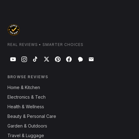
REAL REVIEWS • SMARTER CHOICES
BROWSE REVIEWS
Home & Kitchen
Electronics & Tech
Health & Wellness
Beauty & Personal Care
Garden & Outdoors
Travel & Luggage