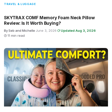
TRAVEL & LUGGAGE
SKYTRAX COMF Memory Foam Neck Pillow
Review: Is It Worth Buying?
By Seb and Michelle
·
June 3, 2026
·
Updated Aug 3, 2026
·
11 min read