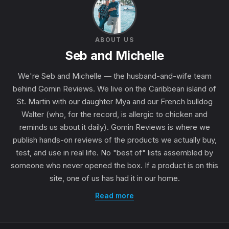
ABOUT US
Seb and Michelle
We're Seb and Michelle — the husband-and-wife team
behind Gomin Reviews. We live on the Caribbean island of
St. Martin with our daughter Mya and our French bulldog
Walter (who, for the record, is allergic to chicken and
reminds us about it daily). Gomin Reviews is where we
publish hands-on reviews of the products we actually buy,
test, and use in real life. No "best of" lists assembled by
someone who never opened the box. If a product is on this
site, one of us has had it in our home.
Read more