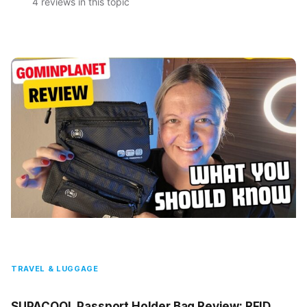
4 reviews in this topic
TRAVEL & LUGGAGE
SUPACOOL Passport Holder Bag Review: RFID