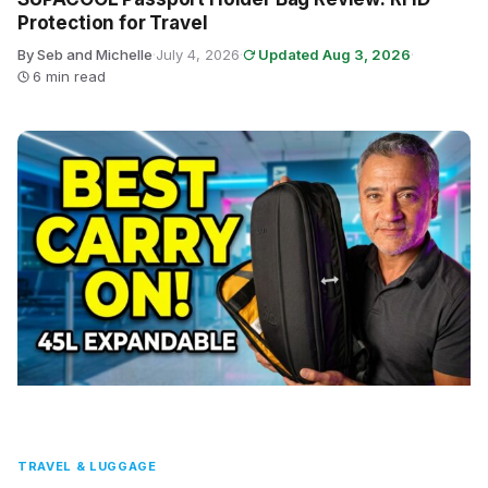
Protection for Travel
By Seb and Michelle
·
July 4, 2026
·
Updated Aug 3, 2026
·
6 min read
TRAVEL & LUGGAGE