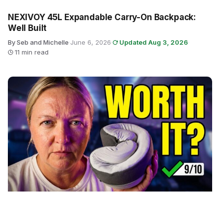
NEXIVOY 45L Expandable Carry-On Backpack:
Well Built
By Seb and Michelle
·
June 6, 2026
·
Updated Aug 3, 2026
·
11 min read