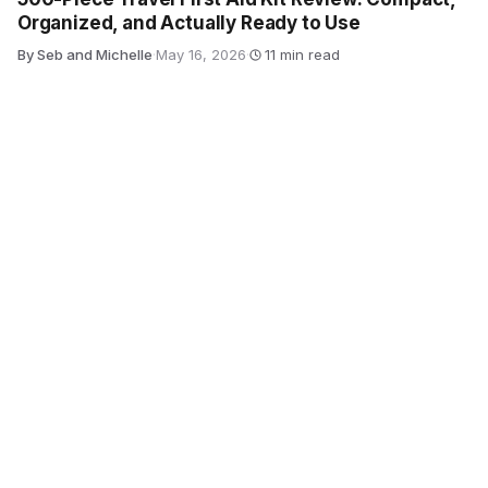
Organized, and Actually Ready to Use
By Seb and Michelle
·
May 16, 2026
·
11 min read