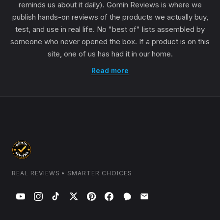
reminds us about it daily). Gomin Reviews is where we
publish hands-on reviews of the products we actually buy,
test, and use in real life. No "best of" lists assembled by
someone who never opened the box. If a product is on this
site, one of us has had it in our home.
Read more
REAL REVIEWS • SMARTER CHOICES