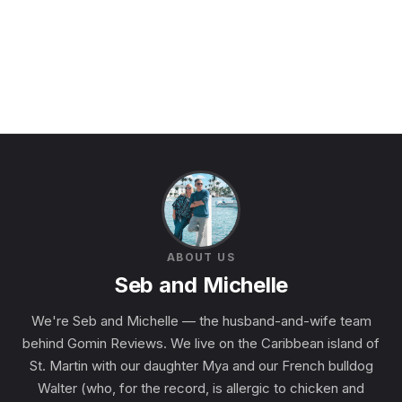
ABOUT US
Seb and Michelle
We're Seb and Michelle — the husband-and-wife team
behind Gomin Reviews. We live on the Caribbean island of
St. Martin with our daughter Mya and our French bulldog
Walter (who, for the record, is allergic to chicken and