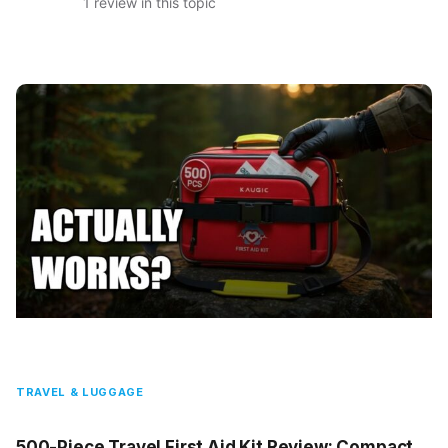
1 review in this topic
TRAVEL & LUGGAGE
500-Piece Travel First Aid Kit Review: Compact,