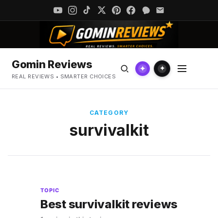
Gomin Reviews
✦
✦
REAL REVIEWS • SMARTER CHOICES
CATEGORY
survivalkit
TOPIC
Best survivalkit reviews