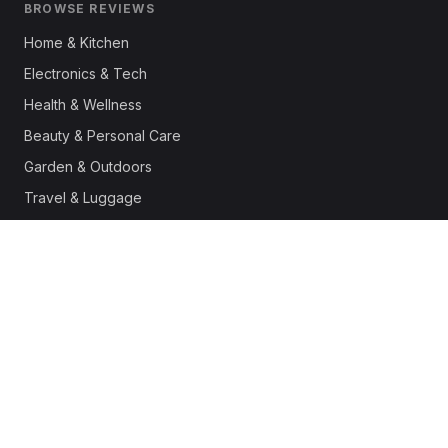
BROWSE REVIEWS
Home & Kitchen
Electronics & Tech
Health & Wellness
Beauty & Personal Care
Garden & Outdoors
Travel & Luggage
Fashion & Apparel
Outdoor & Sports
Pet Supplies
Automotive
Office & Productivity
Deals