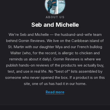
ABOUT US
Seb and Michelle
We're Seb and Michelle — the husband-and-wife team
behind Gomin Reviews. We live on the Caribbean island of
St. Martin with our daughter Mya and our French bulldog
Walter (who, for the record, is allergic to chicken and
reminds us about it daily). Gomin Reviews is where we
publish hands-on reviews of the products we actually buy,
test, and use in real life. No "best of" lists assembled by
someone who never opened the box. If a product is on this
site, one of us has had it in our home.
Read more