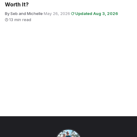
Worth It?
By Seb and Michelle
·
May 26, 2026
·
Updated Aug 3, 2026
·
13 min read