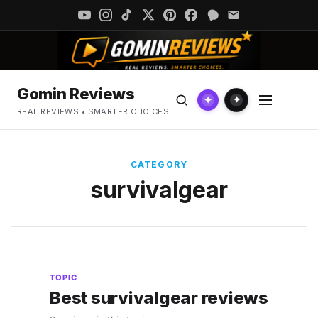
Gomin Reviews
✦
✦
REAL REVIEWS • SMARTER CHOICES
CATEGORY
survivalgear
TOPIC
Best survivalgear reviews