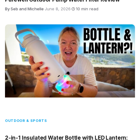
By Seb and Michelle
·
June 8, 2026
·
10 min read
OUTDOOR & SPORTS
2-in-1 Insulated Water Bottle with LED Lantern: