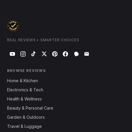
REAL REVIEWS • SMARTER CHOICES
BROWSE REVIEWS
Home & Kitchen
Electronics & Tech
Health & Wellness
Beauty & Personal Care
Garden & Outdoors
Travel & Luggage