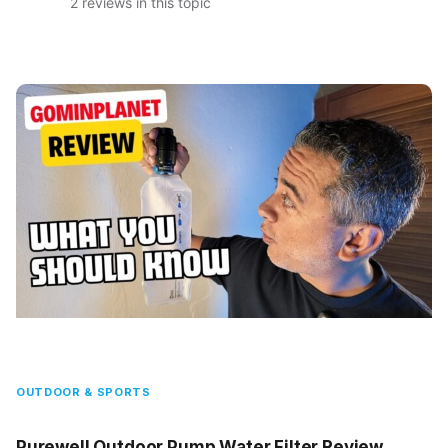
2 reviews in this topic
OUTDOOR & SPORTS
Purewell Outdoor Pump Water Filter Review