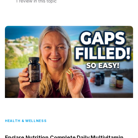
1 review in this topic
HEALTH & WELLNESS
Enclare Nutrition Complete Daily Multivitamin