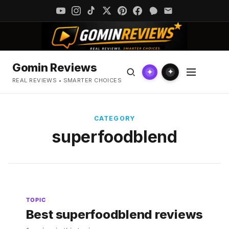
Gomin Reviews
✦
✦
REAL REVIEWS • SMARTER CHOICES
CATEGORY
superfoodblend
TOPIC
Best superfoodblend reviews