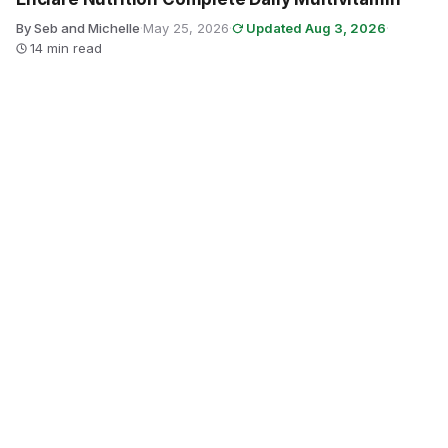
By Seb and Michelle
·
May 25, 2026
·
Updated Aug 3, 2026
·
14 min read