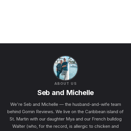
ABOUT US
Seb and Michelle
We're Seb and Michelle — the husband-and-wife team
behind Gomin Reviews. We live on the Caribbean island of
St. Martin with our daughter Mya and our French bulldog
Walter (who, for the record, is allergic to chicken and