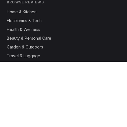
BROWSE REVIEWS
Home & Kitchen
Electronics & Tech
Health & Wellness
Beauty & Personal Care
Garden & Outdoors
Travel & Luggage
Fashion & Apparel
Outdoor & Sports
Pet Supplies
Automotive
Office & Productivity
Deals