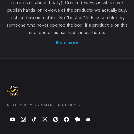
reminds us about it daily). Gomin Reviews is where we
publish hands-on reviews of the products we actually buy,
test, and use in real life. No "best of" lists assembled by
someone who never opened the box. If a product is on this
site, one of us has had it in our home.
Read more
REAL REVIEWS • SMARTER CHOICES