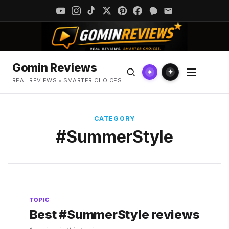
Gomin Reviews
✦
✦
REAL REVIEWS • SMARTER CHOICES
CATEGORY
#SummerStyle
TOPIC
Best #SummerStyle reviews