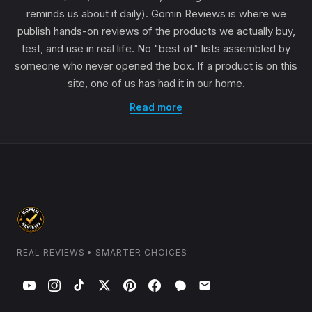
reminds us about it daily). Gomin Reviews is where we
publish hands-on reviews of the products we actually buy,
test, and use in real life. No "best of" lists assembled by
someone who never opened the box. If a product is on this
site, one of us has had it in our home.
Read more
REAL REVIEWS • SMARTER CHOICES