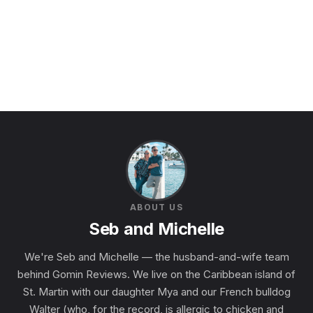
ABOUT US
Seb and Michelle
We're Seb and Michelle — the husband-and-wife team
behind Gomin Reviews. We live on the Caribbean island of
St. Martin with our daughter Mya and our French bulldog
Walter (who, for the record, is allergic to chicken and