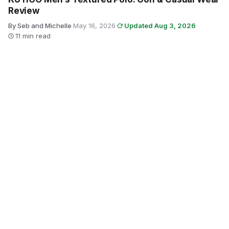
Review
By Seb and Michelle
·
May 16, 2026
·
Updated Aug 3, 2026
·
11 min read