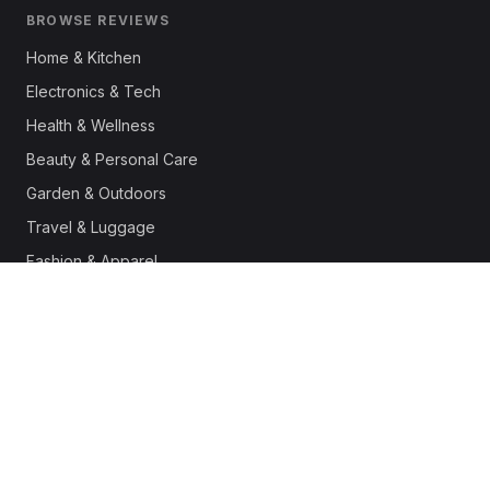
BROWSE REVIEWS
Home & Kitchen
Electronics & Tech
Health & Wellness
Beauty & Personal Care
Garden & Outdoors
Travel & Luggage
Fashion & Apparel
Outdoor & Sports
Pet Supplies
Automotive
Office & Productivity
Deals