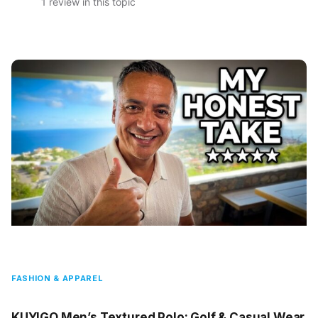
1 review in this topic
FASHION & APPAREL
KUYIGO Men’s Textured Polo: Golf & Casual Wear