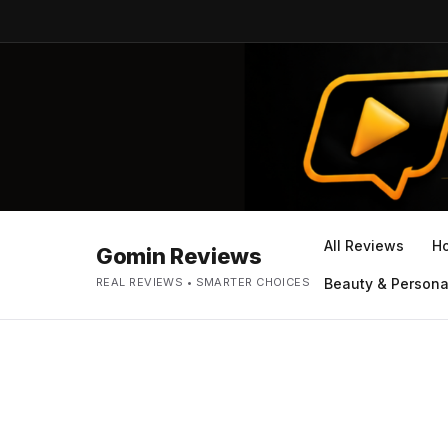
All Reviews
H
Gomin Reviews
REAL REVIEWS • SMARTER CHOICES
Beauty & Persona