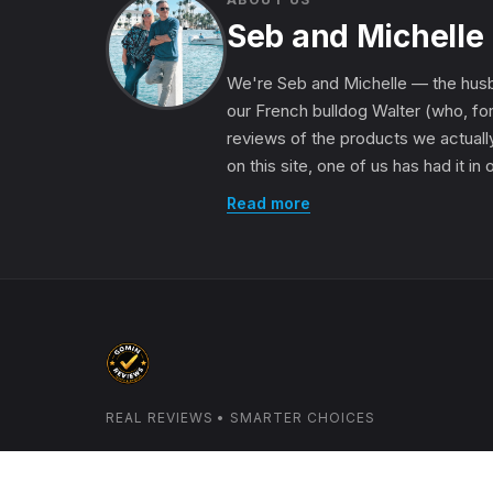
Seb and Michelle
We're Seb and Michelle — the husb
our French bulldog Walter (who, for
reviews of the products we actually
on this site, one of us has had it in
Read more
REAL REVIEWS • SMARTER CHOICES