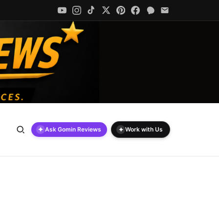
✦
✦
Ask Gomin Reviews
Work with Us