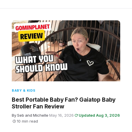
BABY & KIDS
Best Portable Baby Fan? Gaiatop Baby
Stroller Fan Review
By Seb and Michelle
·
May 16, 2026
·
Updated Aug 3, 2026
·
10 min read