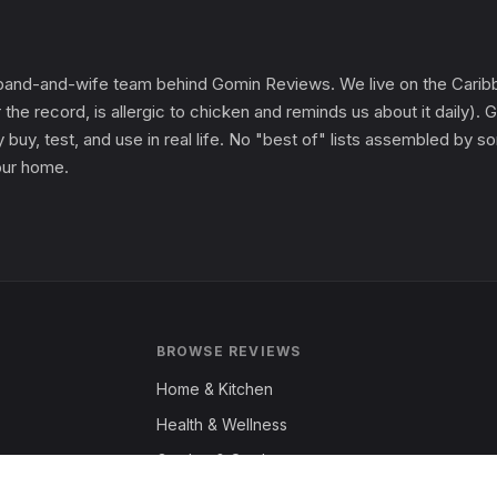
and-and-wife team behind Gomin Reviews. We live on the Caribbe
 the record, is allergic to chicken and reminds us about it daily
 buy, test, and use in real life. No "best of" lists assembled by
 our home.
BROWSE REVIEWS
Home & Kitchen
Health & Wellness
Garden & Outdoors
Fashion & Apparel