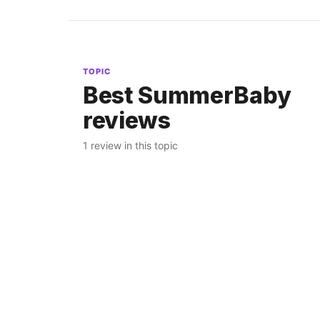
TOPIC
Best SummerBaby
reviews
1 review in this topic