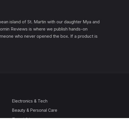
an island of St. Martin with our daughter Mya and
). Gomin Reviews is where we publish hands-on
 someone who never opened the box. If a product is
Electronics & Tech
Beauty & Personal Care
Travel & Luggage
Outdoor & Sports