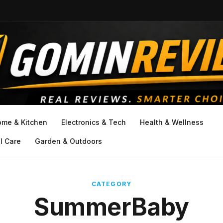
ome & Kitchen
Electronics & Tech
Health & Wellness
l Care
Garden & Outdoors
CATEGORY
SummerBaby