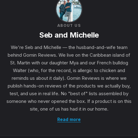
ABOUT US
Seb and Michelle
We're Seb and Michelle — the husband-and-wife team
behind Gomin Reviews. We live on the Caribbean island of
St. Martin with our daughter Mya and our French bulldog
Walter (who, for the record, is allergic to chicken and
reminds us about it daily). Gomin Reviews is where we
publish hands-on reviews of the products we actually buy,
test, and use in real life. No "best of" lists assembled by
someone who never opened the box. If a product is on this
site, one of us has had it in our home.
Read more