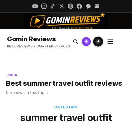
Gomin Reviews
✦
✦
REAL REVIEWS • SMARTER CHOICES
TOPIC
Best summer travel outfit reviews
0 reviews in this topic
CATEGORY
summer travel outfit