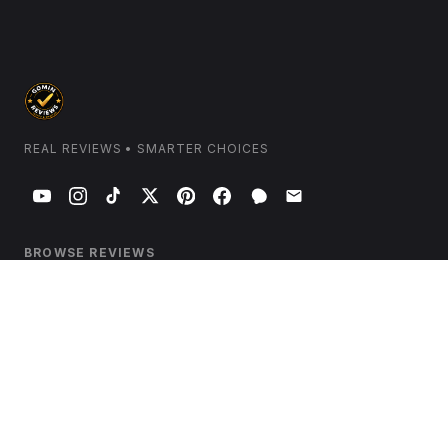
REAL REVIEWS • SMARTER CHOICES
BROWSE REVIEWS
Home & Kitchen
Electronics & Tech
Health & Wellness
Beauty & Personal Care
Garden & Outdoors
Travel & Luggage