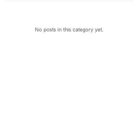
No posts in this category yet.