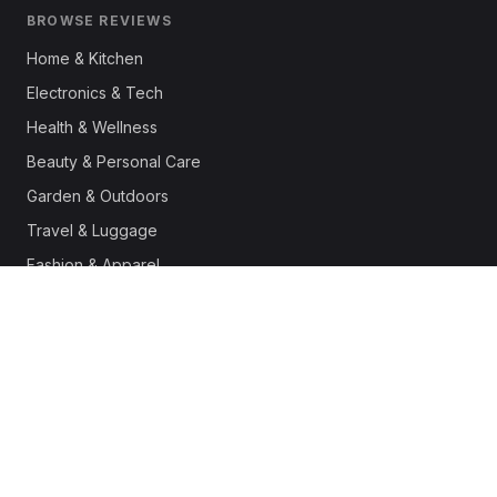
BROWSE REVIEWS
Home & Kitchen
Electronics & Tech
Health & Wellness
Beauty & Personal Care
Garden & Outdoors
Travel & Luggage
Fashion & Apparel
Outdoor & Sports
Pet Supplies
Automotive
Office & Productivity
Deals