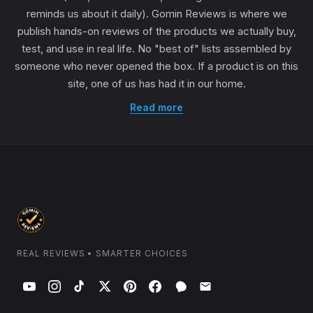
reminds us about it daily). Gomin Reviews is where we
publish hands-on reviews of the products we actually buy,
test, and use in real life. No "best of" lists assembled by
someone who never opened the box. If a product is on this
site, one of us has had it in our home.
Read more
REAL REVIEWS • SMARTER CHOICES