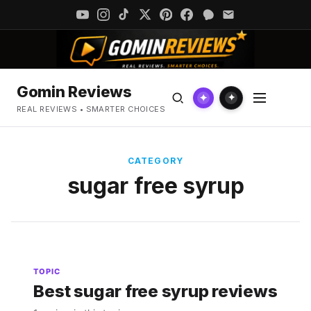
Gomin Reviews
✦
✦
REAL REVIEWS • SMARTER CHOICES
CATEGORY
sugar free syrup
TOPIC
Best sugar free syrup reviews