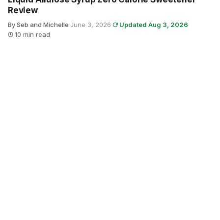
Review
By Seb and Michelle
·
June 3, 2026
·
Updated Aug 3, 2026
·
10 min read