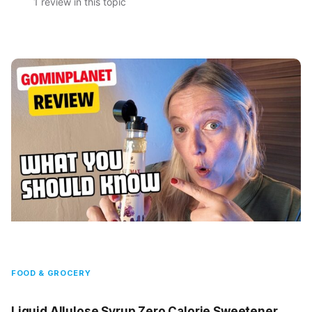
1 review in this topic
FOOD & GROCERY
Liquid Allulose Syrup Zero Calorie Sweetener