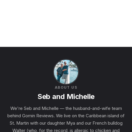
ABOUT US
Seb and Michelle
We're Seb and Michelle — the husband-and-wife team
behind Gomin Reviews. We live on the Caribbean island of
St. Martin with our daughter Mya and our French bulldog
Walter (who, for the record, is allergic to chicken and