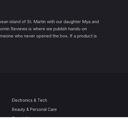
an island of St. Martin with our daughter Mya and
). Gomin Reviews is where we publish hands-on
 someone who never opened the box. If a product is
Electronics & Tech
Beauty & Personal Care
Travel & Luggage
Outdoor & Sports