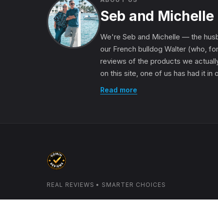
Seb and Michelle
We're Seb and Michelle — the husb
our French bulldog Walter (who, for
reviews of the products we actually
on this site, one of us has had it in
Read more
REAL REVIEWS • SMARTER CHOICES