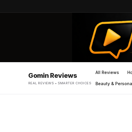
All Reviews
H
Gomin Reviews
REAL REVIEWS • SMARTER CHOICES
Beauty & Persona