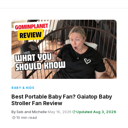
BABY & KIDS
Best Portable Baby Fan? Gaiatop Baby
Stroller Fan Review
By Seb and Michelle
·
May 16, 2026
·
Updated Aug 3, 2026
·
10 min read