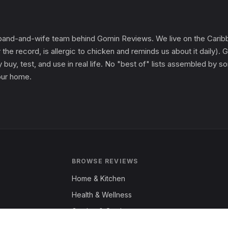
and-and-wife team behind Gomin Reviews. We live on the Caribbe
 the record, is allergic to chicken and reminds us about it daily
 buy, test, and use in real life. No "best of" lists assembled by
 our home.
BROWSE REVIEWS
Home & Kitchen
Health & Wellness
Garden & Outdoors
Fashion & Apparel