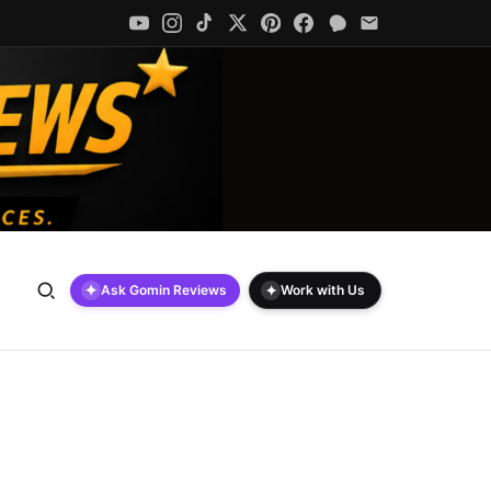
✦
✦
Ask Gomin Reviews
Work with Us