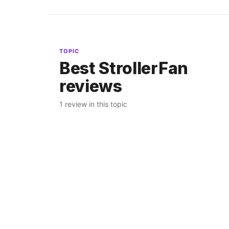
TOPIC
Best StrollerFan
reviews
1 review in this topic