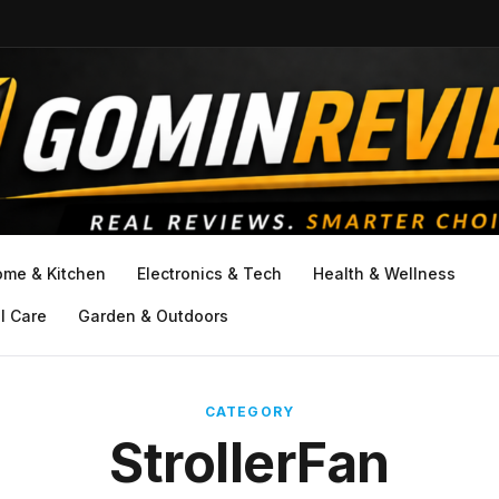
ome & Kitchen
Electronics & Tech
Health & Wellness
l Care
Garden & Outdoors
CATEGORY
StrollerFan