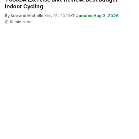
Indoor Cycling
By Seb and Michelle
·
May 16, 2026
·
Updated Aug 3, 2026
·
10 min read