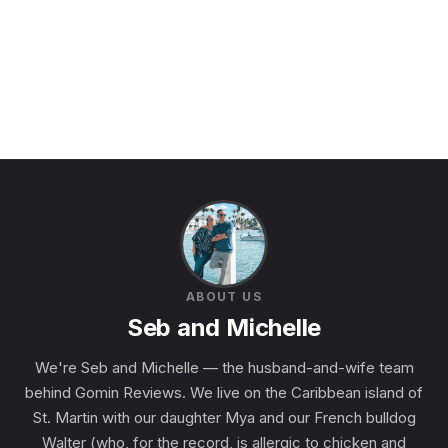
ABOUT US
Seb and Michelle
We're Seb and Michelle — the husband-and-wife team
behind Gomin Reviews. We live on the Caribbean island of
St. Martin with our daughter Mya and our French bulldog
Walter (who, for the record, is allergic to chicken and