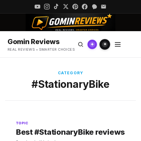
Gomin Reviews
✦
✦
REAL REVIEWS • SMARTER CHOICES
CATEGORY
#StationaryBike
TOPIC
Best #StationaryBike reviews