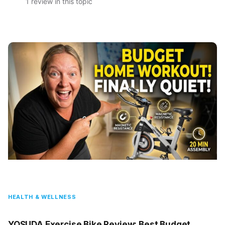
1 review in this topic
HEALTH & WELLNESS
YOSUDA Exercise Bike Review: Best Budget