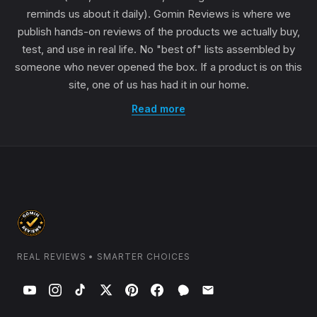
reminds us about it daily). Gomin Reviews is where we
publish hands-on reviews of the products we actually buy,
test, and use in real life. No "best of" lists assembled by
someone who never opened the box. If a product is on this
site, one of us has had it in our home.
Read more
REAL REVIEWS • SMARTER CHOICES