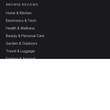
BROWSE REVIEWS
Home & Kitchen
Electronics & Tech
Health & Wellness
Beauty & Personal Care
Garden & Outdoors
Travel & Luggage
Fashion & Apparel
Outdoor & Sports
Pet Supplies
Automotive
Office & Productivity
Deals