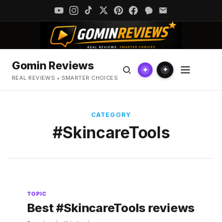
Gomin Reviews
✦
✦
REAL REVIEWS • SMARTER CHOICES
CATEGORY
#SkincareTools
TOPIC
Best #SkincareTools reviews