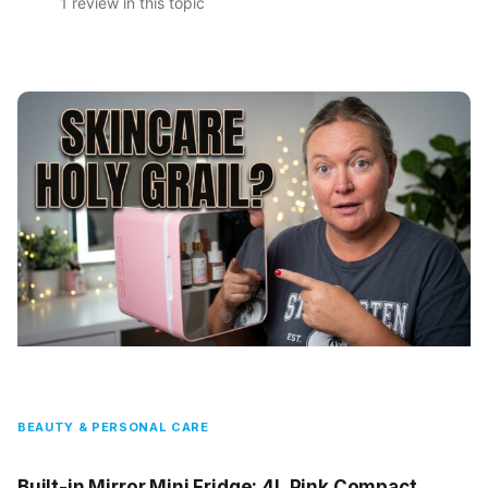
1 review in this topic
BEAUTY & PERSONAL CARE
Built-in Mirror Mini Fridge: 4L Pink Compact