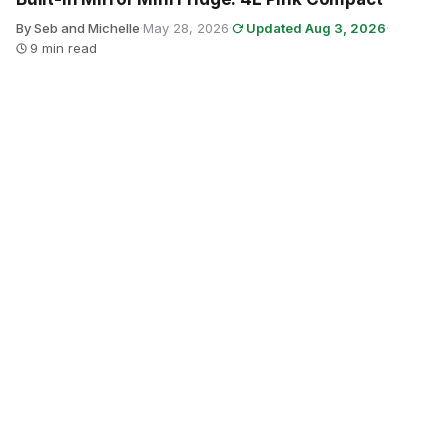
By Seb and Michelle
·
May 28, 2026
·
Updated Aug 3, 2026
·
9 min read