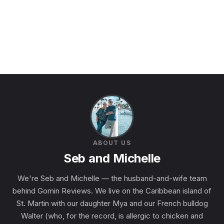
ABOUT US
Seb and Michelle
We're Seb and Michelle — the husband-and-wife team
behind Gomin Reviews. We live on the Caribbean island of
St. Martin with our daughter Mya and our French bulldog
Walter (who, for the record, is allergic to chicken and