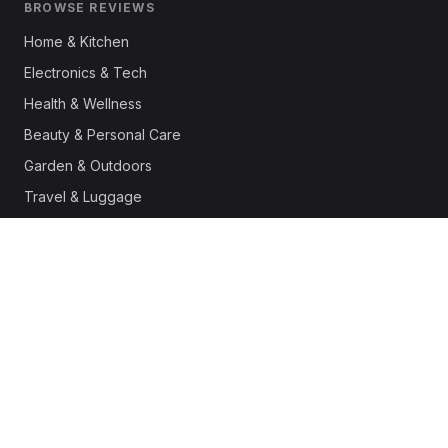
BROWSE REVIEWS
Home & Kitchen
Electronics & Tech
Health & Wellness
Beauty & Personal Care
Garden & Outdoors
Travel & Luggage
Fashion & Apparel
Outdoor & Sports
Pet Supplies
Automotive
Office & Productivity
Deals