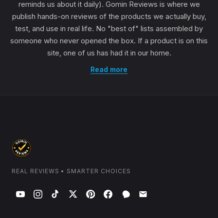
reminds us about it daily). Gomin Reviews is where we
publish hands-on reviews of the products we actually buy,
test, and use in real life. No "best of" lists assembled by
someone who never opened the box. If a product is on this
site, one of us has had it in our home.
Read more
REAL REVIEWS • SMARTER CHOICES