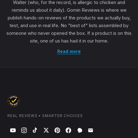
Walter (who, for the record, is allergic to chicken and
reminds us about it daily). Gomin Reviews is where we
publish hands-on reviews of the products we actually buy,
test, and use in real life. No "best of" lists assembled by
someone who never opened the box. If a product is on this
site, one of us has had it in our home.
Read more
REAL REVIEWS • SMARTER CHOICES