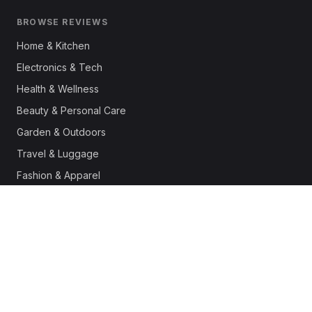
BROWSE REVIEWS
Home & Kitchen
Electronics & Tech
Health & Wellness
Beauty & Personal Care
Garden & Outdoors
Travel & Luggage
Fashion & Apparel
Outdoor & Sports
Pet Supplies
Automotive
Office & Productivity
Deals