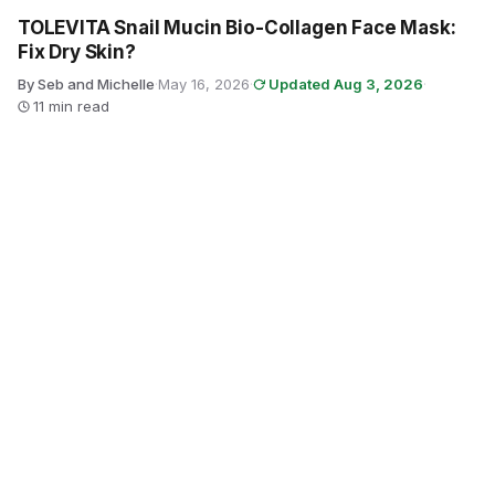
TOLEVITA Snail Mucin Bio-Collagen Face Mask:
Fix Dry Skin?
By Seb and Michelle
·
May 16, 2026
·
Updated Aug 3, 2026
·
11 min read