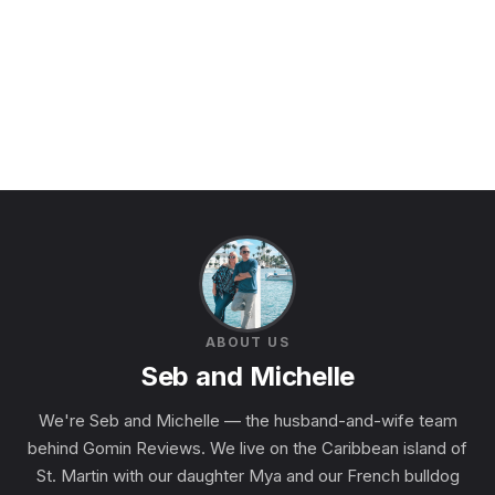
ABOUT US
Seb and Michelle
We're Seb and Michelle — the husband-and-wife team
behind Gomin Reviews. We live on the Caribbean island of
St. Martin with our daughter Mya and our French bulldog