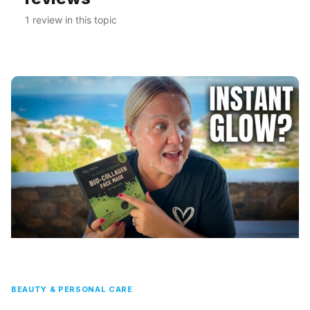
1 review in this topic
BEAUTY & PERSONAL CARE