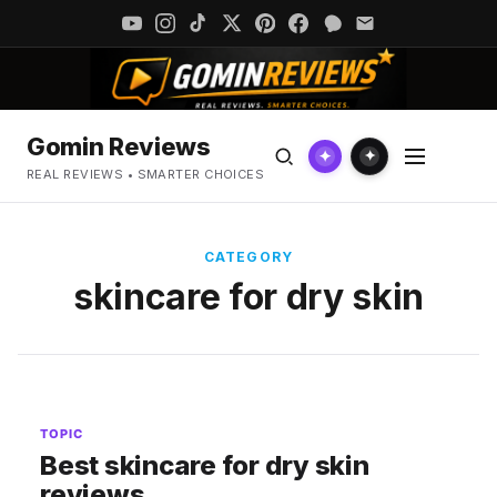
Gomin Reviews
✦
✦
REAL REVIEWS • SMARTER CHOICES
CATEGORY
skincare for dry skin
TOPIC
Best skincare for dry skin
reviews