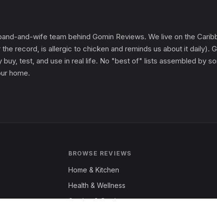
and-and-wife team behind Gomin Reviews. We live on the Caribbe
 the record, is allergic to chicken and reminds us about it daily
 buy, test, and use in real life. No "best of" lists assembled by
 our home.
BROWSE REVIEWS
Home & Kitchen
Health & Wellness
Garden & Outdoors
Fashion & Apparel