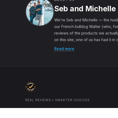
Seb and Michelle
We're Seb and Michelle — the husb
our French bulldog Walter (who, for
reviews of the products we actually
on this site, one of us has had it in
Read more
REAL REVIEWS • SMARTER CHOICES