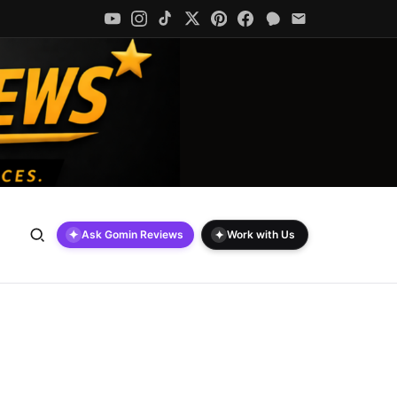
✦
✦
Ask Gomin Reviews
Work with Us