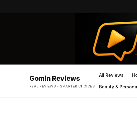
All Reviews
H
Gomin Reviews
REAL REVIEWS • SMARTER CHOICES
Beauty & Persona