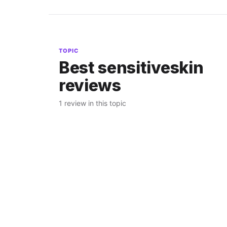
TOPIC
Best sensitiveskin
reviews
1 review in this topic