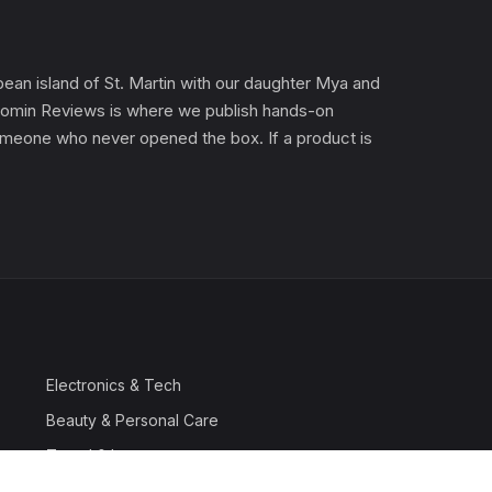
an island of St. Martin with our daughter Mya and
). Gomin Reviews is where we publish hands-on
 someone who never opened the box. If a product is
Electronics & Tech
Beauty & Personal Care
Travel & Luggage
Outdoor & Sports