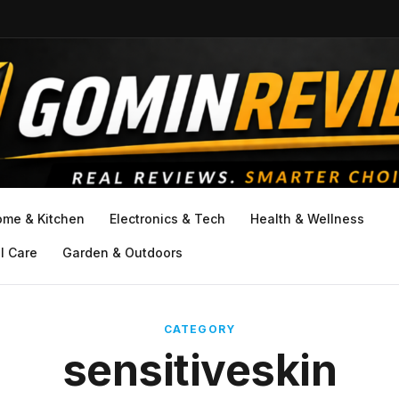
ome & Kitchen
Electronics & Tech
Health & Wellness
l Care
Garden & Outdoors
CATEGORY
sensitiveskin