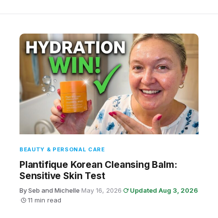
BEAUTY & PERSONAL CARE
Plantifique Korean Cleansing Balm:
Sensitive Skin Test
By Seb and Michelle
·
May 16, 2026
·
Updated Aug 3, 2026
·
11 min read