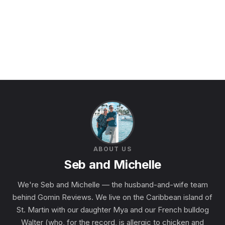
ABOUT US
Seb and Michelle
We're Seb and Michelle — the husband-and-wife team
behind Gomin Reviews. We live on the Caribbean island of
St. Martin with our daughter Mya and our French bulldog
Walter (who, for the record, is allergic to chicken and