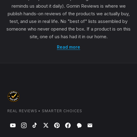
reminds us about it daily). Gomin Reviews is where we
publish hands-on reviews of the products we actually buy,
test, and use in real life. No "best of" lists assembled by
someone who never opened the box. If a product is on this
site, one of us has had it in our home.
Read more
REAL REVIEWS • SMARTER CHOICES