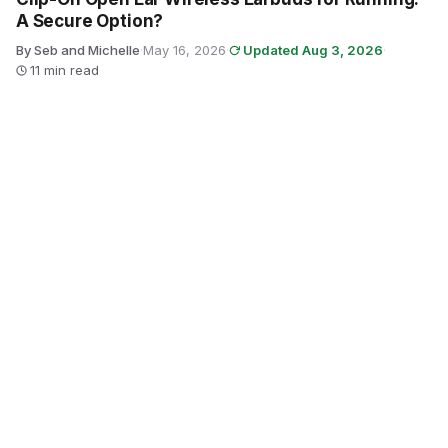
A Secure Option?
By Seb and Michelle
·
May 16, 2026
·
Updated Aug 3, 2026
·
11 min read