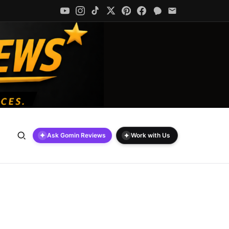
✦
✦
Ask Gomin Reviews
Work with Us