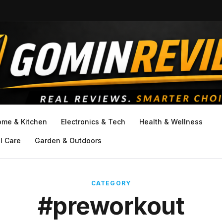
ome & Kitchen
Electronics & Tech
Health & Wellness
l Care
Garden & Outdoors
CATEGORY
#preworkout