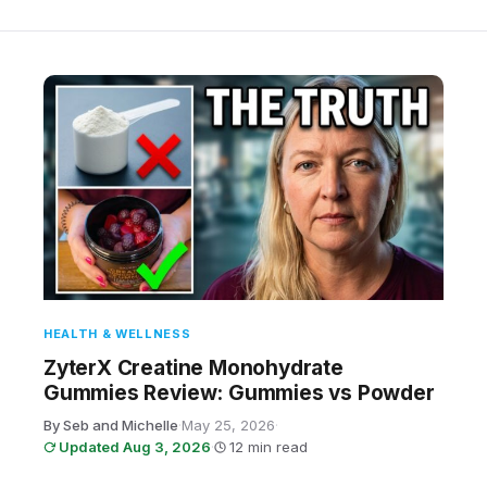
HEALTH & WELLNESS
ZyterX Creatine Monohydrate
Gummies Review: Gummies vs Powder
By Seb and Michelle
·
May 25, 2026
·
Updated Aug 3, 2026
·
12 min read