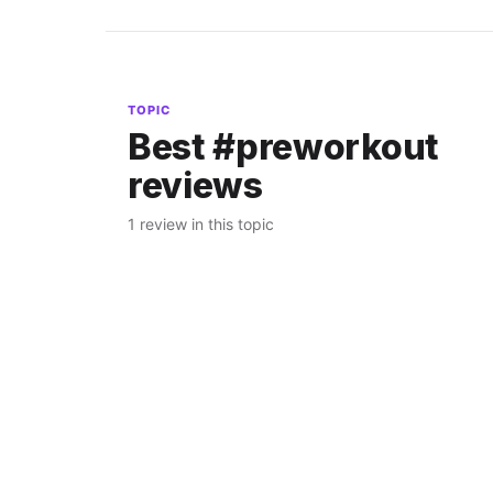
TOPIC
Best #preworkout
reviews
1 review in this topic