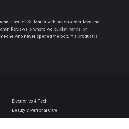
an island of St. Martin with our daughter Mya and
). Gomin Reviews is where we publish hands-on
 someone who never opened the box. If a product is
Electronics & Tech
Beauty & Personal Care
Travel & Luggage
Outdoor & Sports