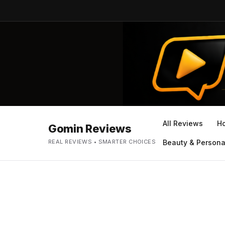
All Reviews
H
Gomin Reviews
REAL REVIEWS • SMARTER CHOICES
Beauty & Persona