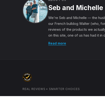
Seb and Michelle
We're Seb and Michelle — the husb
our French bulldog Walter (who, for
reviews of the products we actually
on this site, one of us has had it in
Read more
REAL REVIEWS • SMARTER CHOICES