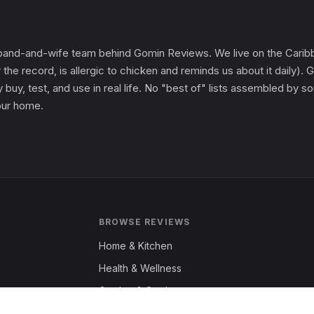
and-and-wife team behind Gomin Reviews. We live on the Caribbe
 the record, is allergic to chicken and reminds us about it daily
 buy, test, and use in real life. No "best of" lists assembled by
 our home.
BROWSE REVIEWS
Home & Kitchen
Health & Wellness
Garden & Outdoors
Fashion & Apparel