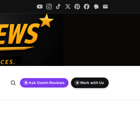
✦
✦
Ask Gomin Reviews
Work with Us