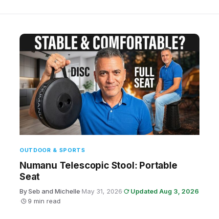
OUTDOOR & SPORTS
Numanu Telescopic Stool: Portable
Seat
By Seb and Michelle
·
May 31, 2026
·
Updated Aug 3, 2026
·
9 min read