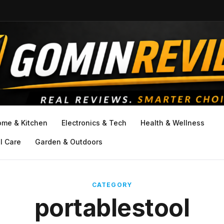
ome & Kitchen
Electronics & Tech
Health & Wellness
l Care
Garden & Outdoors
CATEGORY
portablestool