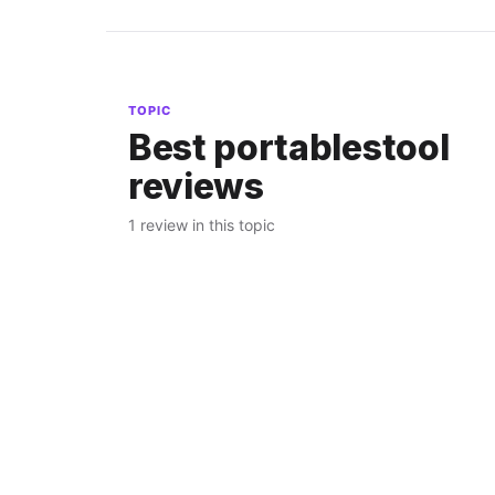
TOPIC
Best portablestool
reviews
1 review in this topic