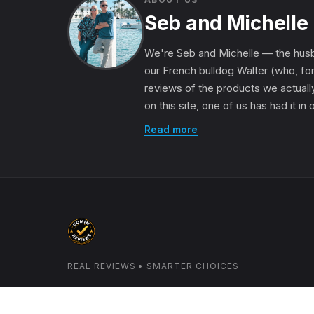
Seb and Michelle
We're Seb and Michelle — the husb
our French bulldog Walter (who, for
reviews of the products we actually
on this site, one of us has had it in
Read more
REAL REVIEWS • SMARTER CHOICES