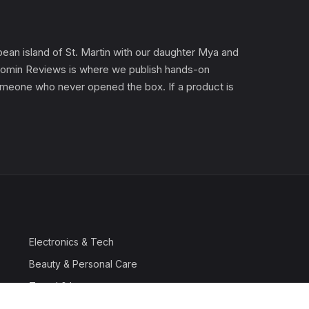
an island of St. Martin with our daughter Mya and
). Gomin Reviews is where we publish hands-on
 someone who never opened the box. If a product is
Electronics & Tech
Beauty & Personal Care
Travel & Luggage
Outdoor & Sports