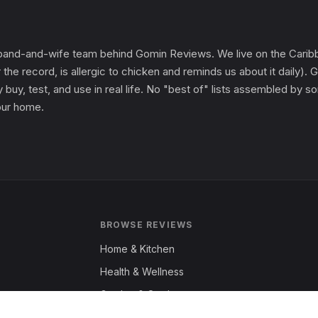
and-and-wife team behind Gomin Reviews. We live on the Caribbe
 the record, is allergic to chicken and reminds us about it daily
 buy, test, and use in real life. No "best of" lists assembled by
 our home.
BROWSE REVIEWS
Home & Kitchen
Health & Wellness
Garden & Outdoors
Fashion & Apparel