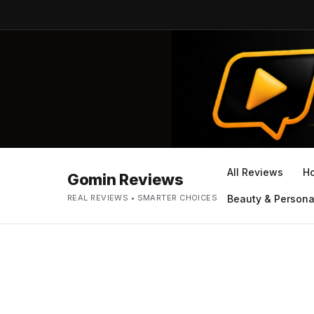
All Reviews
H
Gomin Reviews
REAL REVIEWS • SMARTER CHOICES
Beauty & Persona