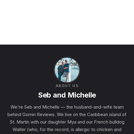
ABOUT US
Seb and Michelle
We're Seb and Michelle — the husband-and-wife team
behind Gomin Reviews. We live on the Caribbean island of
St. Martin with our daughter Mya and our French bulldog
Walter (who, for the record, is allergic to chicken and