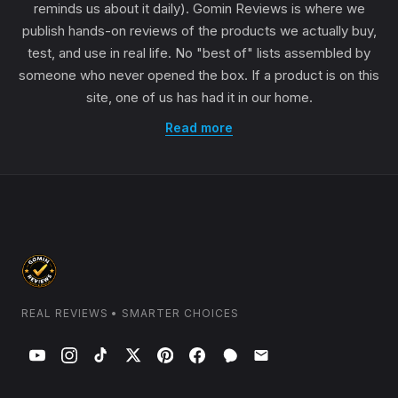
reminds us about it daily). Gomin Reviews is where we
publish hands-on reviews of the products we actually buy,
test, and use in real life. No "best of" lists assembled by
someone who never opened the box. If a product is on this
site, one of us has had it in our home.
Read more
REAL REVIEWS • SMARTER CHOICES