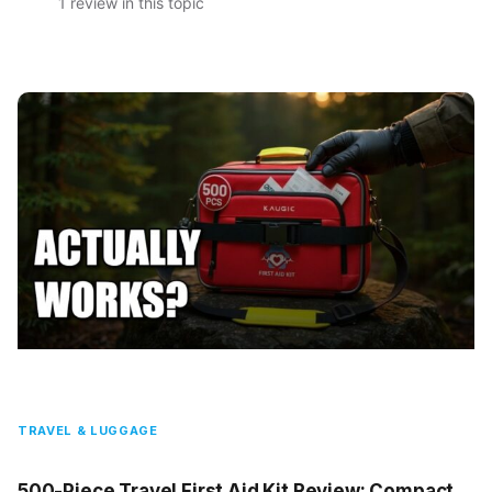
1 review in this topic
TRAVEL & LUGGAGE
500-Piece Travel First Aid Kit Review: Compact,