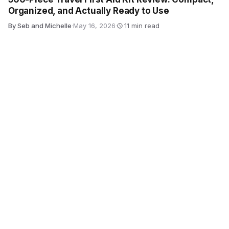
Organized, and Actually Ready to Use
By Seb and Michelle
·
May 16, 2026
·
11 min read