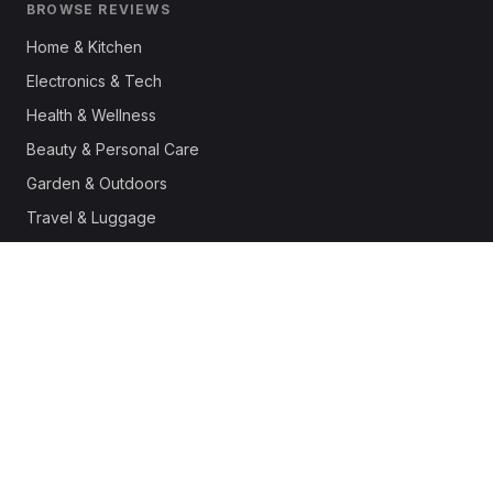
BROWSE REVIEWS
Home & Kitchen
Electronics & Tech
Health & Wellness
Beauty & Personal Care
Garden & Outdoors
Travel & Luggage
Fashion & Apparel
Outdoor & Sports
Pet Supplies
Automotive
Office & Productivity
Deals