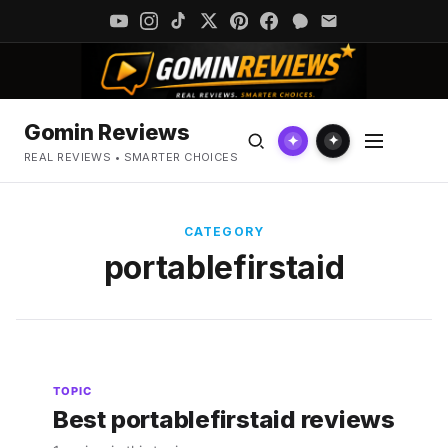
Gomin Reviews
✦
✦
REAL REVIEWS • SMARTER CHOICES
CATEGORY
portablefirstaid
TOPIC
Best portablefirstaid reviews