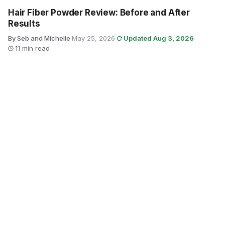
Hair Fiber Powder Review: Before and After
Results
By Seb and Michelle
·
May 25, 2026
·
Updated Aug 3, 2026
·
11 min read