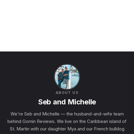
ABOUT US
Seb and Michelle
We're Seb and Michelle — the husband-and-wife team
behind Gomin Reviews. We live on the Caribbean island of
St. Martin with our daughter Mya and our French bulldog