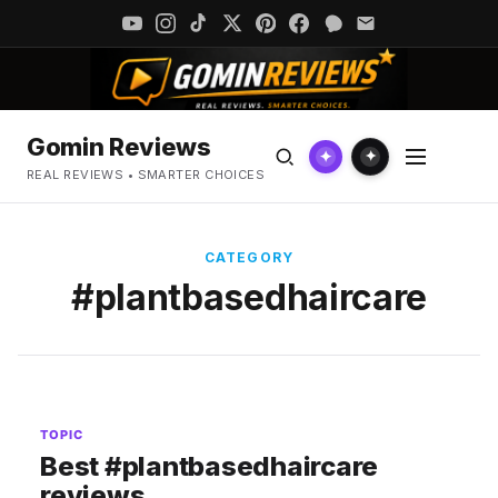
Gomin Reviews
✦
✦
REAL REVIEWS • SMARTER CHOICES
CATEGORY
#plantbasedhaircare
TOPIC
Best #plantbasedhaircare
reviews