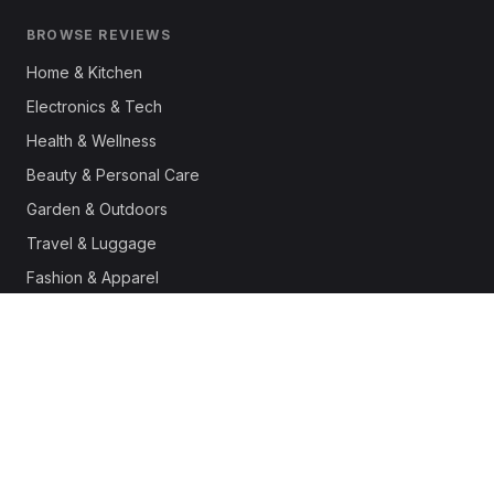
BROWSE REVIEWS
Home & Kitchen
Electronics & Tech
Health & Wellness
Beauty & Personal Care
Garden & Outdoors
Travel & Luggage
Fashion & Apparel
Outdoor & Sports
Pet Supplies
Automotive
Office & Productivity
Deals