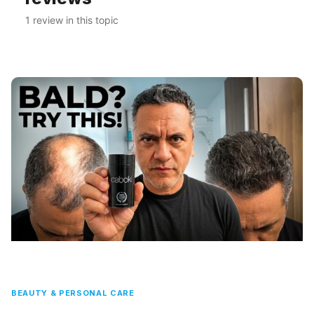
1 review in this topic
BEAUTY & PERSONAL CARE