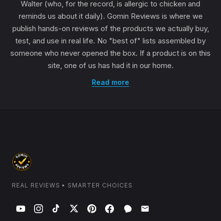
Walter (who, for the record, is allergic to chicken and
reminds us about it daily). Gomin Reviews is where we
publish hands-on reviews of the products we actually buy,
test, and use in real life. No "best of" lists assembled by
someone who never opened the box. If a product is on this
site, one of us has had it in our home.
Read more
REAL REVIEWS • SMARTER CHOICES